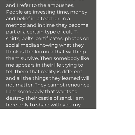
and I refer to the ambushes.
People are investing time, money
and belief in a teacher, in a
method and in time they become
part of a certain type of cult. T-
shirts, belts, certificates, photos on
social media showing what they
think is the formula that will help
them survive. Then somebody like
me appears in their life trying to
tell them that reality is different
and all the things they learned will
not matter. They cannot renounce.
I am somebody that wants to
destroy their castle of sand. I am
here only to share with you my
knowledge and my experience,
the rest is depending on you.” –
Matei Florin
Knife fighting TCS system is