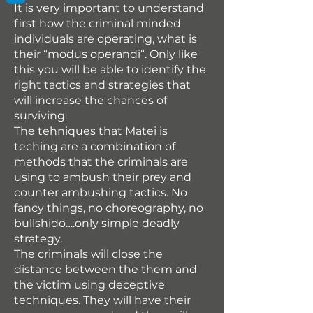
It is very important to understand
first how the criminal minded
individuals are operating, what is
their “modus operandi“. Only like
this you will be able to identify the
right tactics and strategies that
will increase the chances of
surviving.
The tehniques that Matei is
teching are a combination of
methods that the criminals are
using to ambush their prey and
counter ambushing tactics. No
fancy things, no choreography, no
bullshido….only simple deadly
strategy.
The criminals will close the
distance between the them and
the victim using deceptive
techniques. They will have their