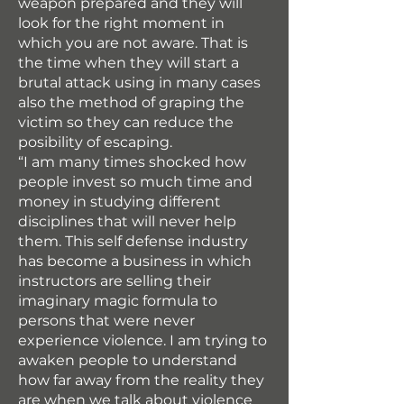
weapon prepared and they will
look for the right moment in
which you are not aware. That is
the time when they will start a
brutal attack using in many cases
also the method of graping the
victim so they can reduce the
posibility of escaping.
“I am many times shocked how
people invest so much time and
money in studying different
disciplines that will never help
them. This self defense industry
has become a business in which
instructors are selling their
imaginary magic formula to
persons that were never
experience violence. I am trying to
awaken people to understand
how far away from the reality they
are when we talk about violence