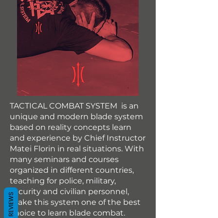
TACTICAL COMBAT SYSTEM is an
unique and modern blade system
based on reality concepts learn
and experience by Chief Instructor
Matei Florin in real situations. With
many seminars and courses
organized in different countries,
teaching for police, military,
security and civilian personnel,
REVIEWS
make this system one of the best
choice to learn blade combat.