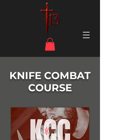
KNIFE COMBAT
COURSE