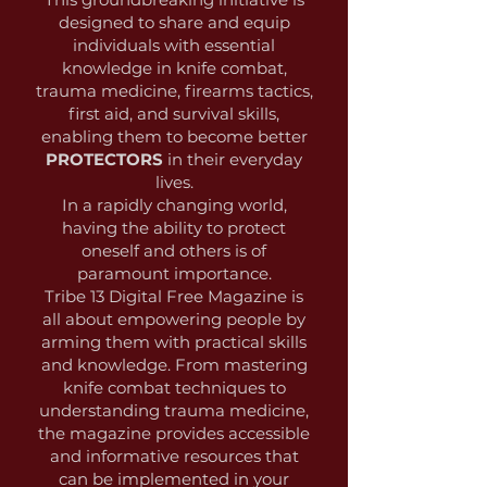
designed to share and equip
individuals with essential
knowledge in knife combat,
trauma medicine, firearms tactics,
first aid, and survival skills,
enabling them to become better
PROTECTORS
in their everyday
lives.
In a rapidly changing world,
having the ability to protect
oneself and others is of
paramount importance.
Tribe 13 Digital Free Magazine is
all about empowering people by
arming them with practical skills
and knowledge. From mastering
knife combat techniques to
understanding trauma medicine,
the magazine provides accessible
and informative resources that
can be implemented in your