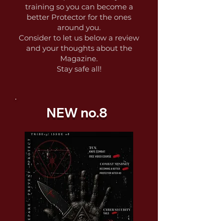
training so you can become a
better Protector for the ones
around you.
Consider to let us below a review
and your thoughts about the
Magazine.
Stay safe all!
NEW no.8