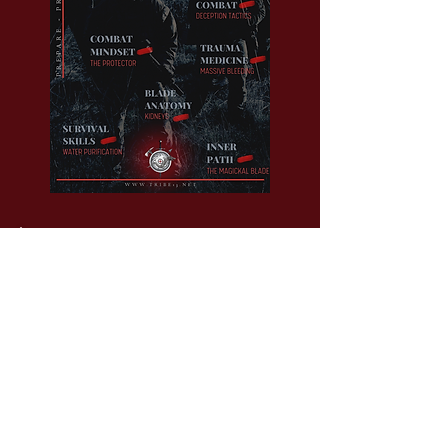
You can support our project
by making a donation.