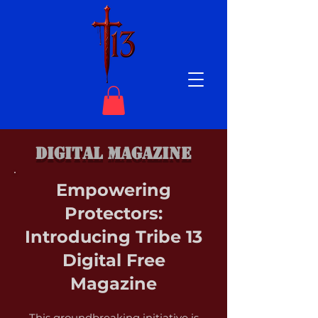
DIGITAL MAGAZINE
Empowering
Protectors:
Introducing Tribe 13
Digital Free
Magazine
This groundbreaking initiative is