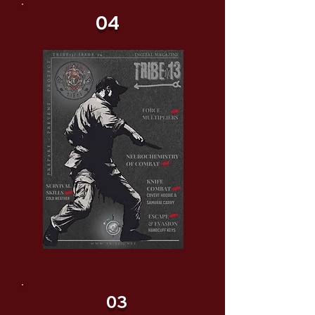
04
03