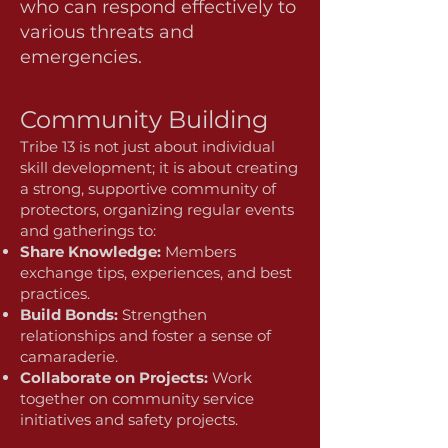
who can respond effectively to
various threats and
emergencies.
Community Building
Tribe 13 is not just about individual
skill development; it is about creating
a strong, supportive community of
protectors, organizing regular events
and gatherings to:
Share Knowledge:
Members
exchange tips, experiences, and best
practices.
Build Bonds:
Strengthen
relationships and foster a sense of
camaraderie.
Collaborate on Projects:
Work
together on community service
initiatives and safety projects.