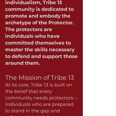
individualism, Tribe 13
community is dedicated to
promote and embody the
archetype of the Protector.
The protectors are
individuals who have
committed themselves to
master the skills necessary
to defend and support those
around them.
The Mission of Tribe 13
At its core, Tribe 13 is built on
the belief that every
community needs protectors—
individuals who are prepared
to stand in the gap and