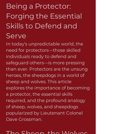
Being a Protector:
Forging the Essential
Skills to Defend and
Serve
In today's unpredictable world, the
need for protectors—those skilled
individuals ready to defend and
safeguard others—is more pressing
than ever. Protectors are the unsung
heroes, the sheepdogs in a world of
sheep and wolves. This article
explores the importance of becoming
a protector, the essential skills
required, and the profound analogy
of sheep, wolves, and sheepdogs
popularized by Lieutenant Colonel
Dave Grossman.
The Sheep, the Wolves,