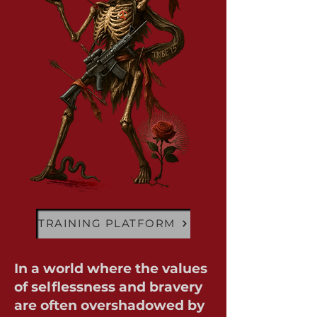
TRAINING PLATFORM
In a world where the values
of selflessness and bravery
are often overshadowed by