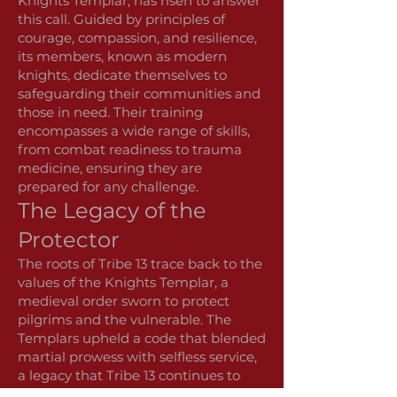
Knights Templar, has risen to answer
this call. Guided by principles of
courage, compassion, and resilience,
its members, known as modern
knights, dedicate themselves to
safeguarding their communities and
those in need. Their training
encompasses a wide range of skills,
from combat readiness to trauma
medicine, ensuring they are
prepared for any challenge.
The Legacy of the
Protector
The roots of Tribe 13 trace back to the
values of the Knights Templar, a
medieval order sworn to protect
pilgrims and the vulnerable. The
Templars upheld a code that blended
martial prowess with selfless service,
a legacy that Tribe 13 continues to
honor. The number 13 is a poignant