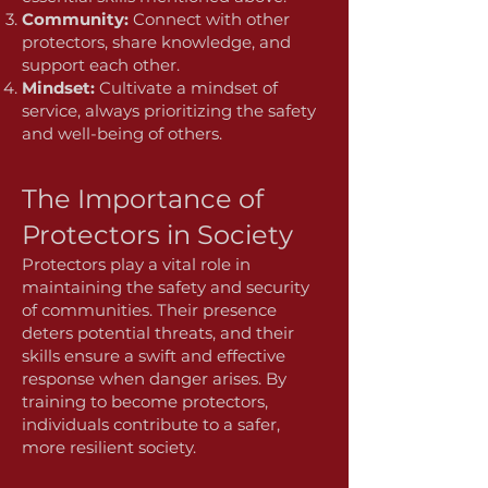
Community:
Connect with other
protectors, share knowledge, and
support each other.
Mindset:
Cultivate a mindset of
service, always prioritizing the safety
and well-being of others.
The Importance of
Protectors in Society
Protectors play a vital role in
maintaining the safety and security
of communities. Their presence
deters potential threats, and their
skills ensure a swift and effective
response when danger arises. By
training to become protectors,
individuals contribute to a safer,
more resilient society.