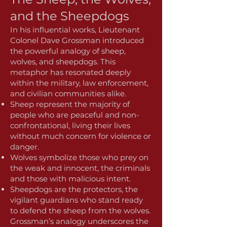
and the Sheepdogs
In his influential works, Lieutenant
Colonel Dave Grossman introduced
the powerful analogy of sheep,
wolves, and sheepdogs. This
metaphor has resonated deeply
within the military, law enforcement,
and civilian communities alike.
Sheep represent the majority of
people who are peaceful and non-
confrontational, living their lives
without much concern for violence or
danger.
Wolves symbolize those who prey on
the weak and innocent, the criminals
and those with malicious intent.
Sheepdogs are the protectors, the
vigilant guardians who stand ready
to defend the sheep from the wolves.
Grossman’s analogy underscores the