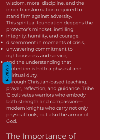
wisdom, moral discipline, and the
inner transformation required to
stand firm against adversity.
This spiritual foundation deepens the
protector’s mindset, instilling:
integrity, humility, and courage,
discernment in moments of crisis,
unwavering commitment to
righteousness and service,
and the understanding that
REVIEWS
protection is both a physical and
spiritual duty.
Through Christian-based teaching,
prayer, reflection, and guidance, Tribe
13 cultivates warriors who embody
both strength and compassion—
modern knights who carry not only
physical tools, but also the armor of
God.
The Importance of