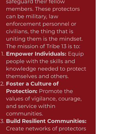
safeguard their fellow
members. These protectors
can be military, law
enforcement personnel or
civilians, the thing that is
uniting them is the mindset.
The mission of Tribe 13 is to:
Empower Individuals:
Equip
people with the skills and
knowledge needed to protect
themselves and others.
Foster a Culture of
Protection:
Promote the
values of vigilance, courage,
and service within
communities.
Build Resilient Communities:
Create networks of protectors