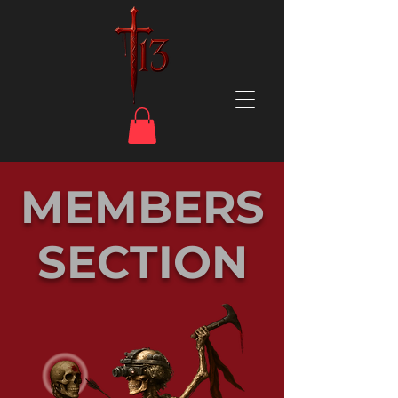
MEMBERS
SECTION