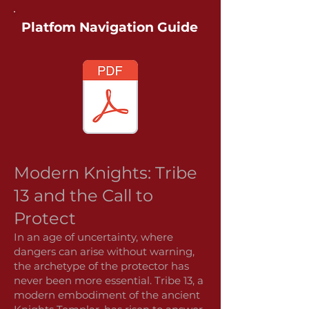
Platfom Navigation Guide
Modern Knights: Tribe
13 and the Call to
Protect
In an age of uncertainty, where
dangers can arise without warning,
the archetype of the protector has
never been more essential. Tribe 13, a
modern embodiment of the ancient