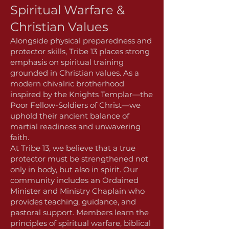
Spiritual Warfare &
Christian Values
Alongside physical preparedness and
protector skills, Tribe 13 places strong
emphasis on spiritual training
grounded in Christian values. As a
modern chivalric brotherhood
inspired by the Knights Templar—the
Poor Fellow-Soldiers of Christ—we
uphold their ancient balance of
martial readiness and unwavering
faith.
At Tribe 13, we believe that a true
protector must be strengthened not
only in body, but also in spirit. Our
community includes an Ordained
Minister and Ministry Chaplain who
provides teaching, guidance, and
pastoral support. Members learn the
principles of spiritual warfare, biblical