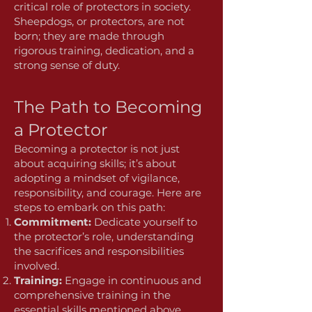
critical role of protectors in society.
Sheepdogs, or protectors, are not
born; they are made through
rigorous training, dedication, and a
strong sense of duty.
The Path to Becoming
a Protector
Becoming a protector is not just
about acquiring skills; it’s about
adopting a mindset of vigilance,
responsibility, and courage. Here are
steps to embark on this path:
Commitment:
Dedicate yourself to
the protector’s role, understanding
the sacrifices and responsibilities
involved.
Training:
Engage in continuous and
comprehensive training in the
essential skills mentioned above.