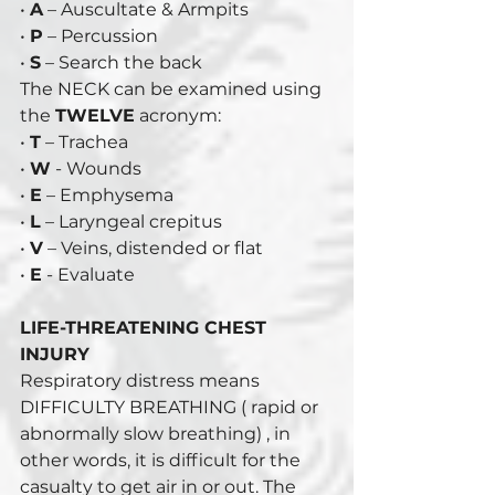
• 
A
 – Auscultate & Armpits 
• 
P
 – Percussion 
• 
S
 – Search the back 
The NECK can be examined using 
the 
TWELVE
 acronym: 
• 
T
 – Trachea 
• 
W
 - Wounds 
• 
E
 – Emphysema 
• 
L
 – Laryngeal crepitus 
• 
V
 – Veins, distended or flat 
• 
E
 - Evaluate
LIFE-THREATENING CHEST 
INJURY
Respiratory distress means 
DIFFICULTY BREATHING ( rapid or 
abnormally slow breathing) , in 
other words, it is difficult for the 
casualty to get air in or out. The 