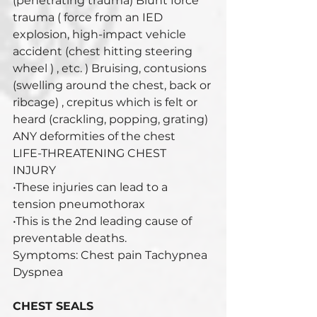
(penetrating trauma) Blunt force 
trauma ( force from an IED 
explosion, high-impact vehicle 
accident (chest hitting steering 
wheel ) , etc. ) Bruising, contusions 
(swelling around the chest, back or 
ribcage) , crepitus which is felt or 
heard (crackling, popping, grating) 
ANY deformities of the chest 
LIFE-THREATENING CHEST 
INJURY 
•These injuries can lead to a 
tension pneumothorax 
•This is the 2nd leading cause of 
preventable deaths. 
Symptoms: Chest pain Tachypnea 
Dyspnea
CHEST SEALS 