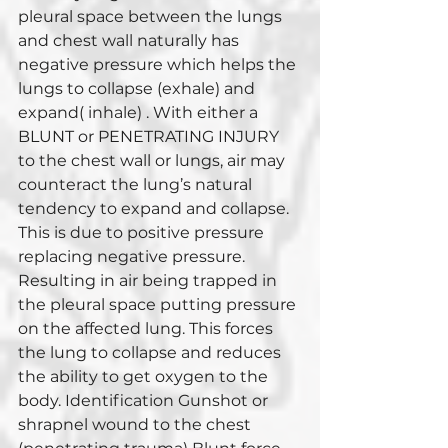
pleural space between the lungs 
and chest wall naturally has 
negative pressure which helps the 
lungs to collapse (exhale) and 
expand( inhale) . With either a 
BLUNT or PENETRATING INJURY 
to the chest wall or lungs, air may 
counteract the lung’s natural 
tendency to expand and collapse. 
This is due to positive pressure 
replacing negative pressure. 
Resulting in air being trapped in 
the pleural space putting pressure 
on the affected lung. This forces 
the lung to collapse and reduces 
the ability to get oxygen to the 
body. Identification Gunshot or 
shrapnel wound to the chest 