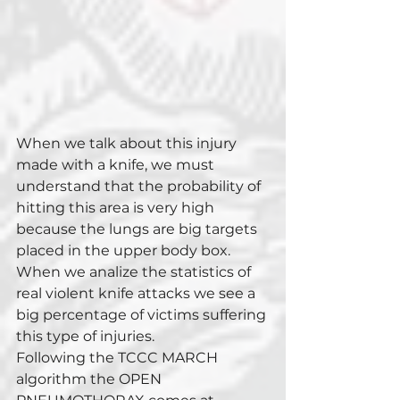
When we talk about this injury 
made with a knife, we must 
understand that the probability of 
hitting this area is very high 
because the lungs are big targets 
placed in the upper body box. 
When we analize the statistics of 
real violent knife attacks we see a 
big percentage of victims suffering 
this type of injuries. 
Following the TCCC MARCH 
algorithm the OPEN 