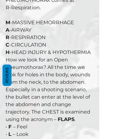
PNEUMOTHORAX comes at 
R-Respiration. 
M
-MASSIVE HEMORRHAGE 
A
-AIRWAY 
R
-RESPIRATION 
C
-CIRCULATION 
H
-HEAD INJURY & HYPOTHERMIA 
How we look for an Open 
Pneumothorax? All the time we 
REVIEWS
look for holes in the body, wounds 
from the neck, to the abdomen. 
Especially in a shooting scenario, 
the bullet can enter at the level of 
the abdomen and change 
trajectory. The CHEST is examined 
using the acronym – 
FLAPS
. 
• 
F 
– Feel 
• 
L
 – Look 