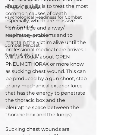
lifesaving skills is to treat the most 
Escape & Evasion
common causes of death 
Psychological Readiness for Combat
especially, which are massive 
Knife Combat
hemorrhage and airway/ 
respiratory problems and to 
Inner Transformation
mantain the victim alive until the 
Combat Mindset
professional medical care arrives. I 
Spiritual Warfare
will talk today about OPEN 
PNEUMOTHORAX or more know 
as sucking chest wound. This can 
be produced by a gun shoot, stab 
or any mechanical exterior force 
that has the energy to penetrate 
the thoracic box and the 
pleura(the space between the 
thoracic box and the lungs).
Sucking chest wounds are 