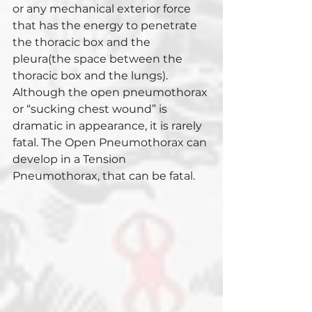
or any mechanical exterior force 
that has the energy to penetrate 
the thoracic box and the 
pleura(the space between the 
thoracic box and the lungs). 
Although the open pneumothorax 
or “sucking chest wound” is 
dramatic in appearance, it is rarely 
fatal. The Open Pneumothorax can 
develop in a Tension 
Pneumothorax, that can be fatal.