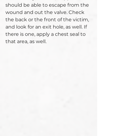
should be able to escape from the 
wound and out the valve. Check 
the back or the front of the victim, 
and look for an exit hole, as well. If 
there is one, apply a chest seal to 
that area, as well. 