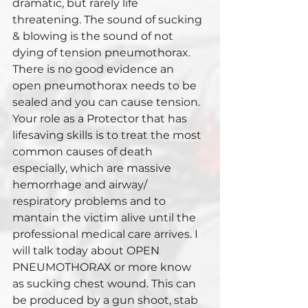
dramatic, but rarely life 
threatening. The sound of sucking 
& blowing is the sound of not 
dying of tension pneumothorax. 
There is no good evidence an 
open pneumothorax needs to be 
sealed and you can cause tension. 
Your role as a Protector that has 
lifesaving skills is to treat the most 
common causes of death 
especially, which are massive 
hemorrhage and airway/ 
respiratory problems and to 
mantain the victim alive until the 
professional medical care arrives. I 
will talk today about OPEN 
PNEUMOTHORAX or more know 
as sucking chest wound. This can 
be produced by a gun shoot, stab 