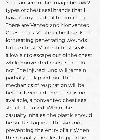
You can see in the image bellow 2 
types of chest seal brands that I 
have in my medical trauma bag. 
There are Vented and Nonvented 
Chest seals. Vented chest seals are 
for treating penetrating wounds 
to the chest. Vented chest seals 
allow air to escape out of the chest 
while nonvented chest seals do 
not. The injured lung will remain 
partially collapsed, but the 
mechanics of respiration will be 
better. If vented chest seal is not 
available, a nonvented chest seal 
should be used. When the 
casualty inhales, the plastic should 
be sucked against the wound, 
preventing the entry of air. When 
the casualty exhales, trapped air 