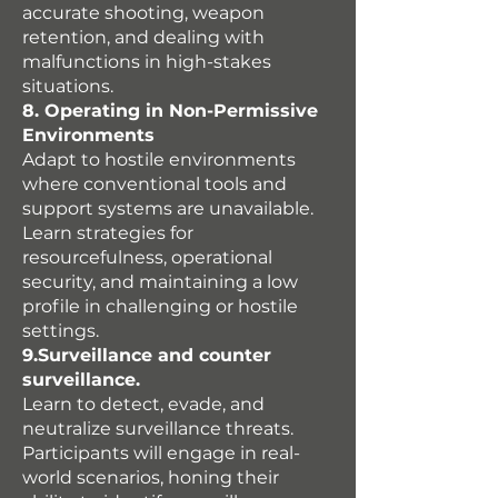
accurate shooting, weapon
retention, and dealing with
malfunctions in high-stakes
situations.
8. Operating in Non-Permissive
Environments
Adapt to hostile environments
where conventional tools and
support systems are unavailable.
Learn strategies for
resourcefulness, operational
security, and maintaining a low
profile in challenging or hostile
settings.
9.Surveillance and counter
surveillance.
Learn to detect, evade, and
neutralize surveillance threats.
Participants will engage in real-
world scenarios, honing their