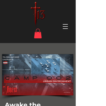
Awake the