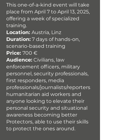
This one-of-a-kind event will take
place from April 7 to April 13, 2025,
offering a week of specialized
training.
Location:
Austria, Linz
Duration:
7 days of hands-on,
scenario-based training
Price:
700 €
Audience:
Civilians, law
enforcement officers, military
personnel, security professionals,
first responders, media
professionals/journalists/reporters
humanitarian aid workers and
anyone looking to elevate their
personal security and situational
awareness becoming better
Protectors, able to use their skills
to protect the ones around.