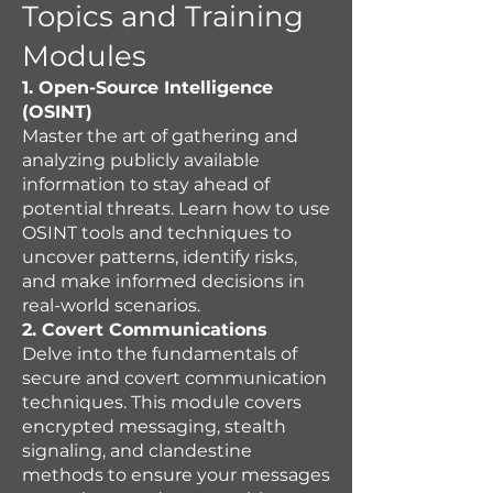
Topics and Training
Modules
1. Open-Source Intelligence
(OSINT)
Master the art of gathering and
analyzing publicly available
information to stay ahead of
potential threats. Learn how to use
OSINT tools and techniques to
uncover patterns, identify risks,
and make informed decisions in
real-world scenarios.
2. Covert Communications
Delve into the fundamentals of
secure and covert communication
techniques. This module covers
encrypted messaging, stealth
signaling, and clandestine
methods to ensure your messages