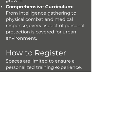
growth.
Comprehensive Curriculum:
From intelligence gathering to
physical combat and medical
response, every aspect of personal
protection is covered for urban
environment.
How to Register
Spaces are limited to ensure a
personalized training experience.
Reserve your spot now to secure
your place in this transformative
event.
To secure your spot at CAMP 002:
Awake the Protector URBAN
ENVIRONMENT participants must
pay 50% of the event price by
March 20th, 2025. Please note that
this partial payment confirms your