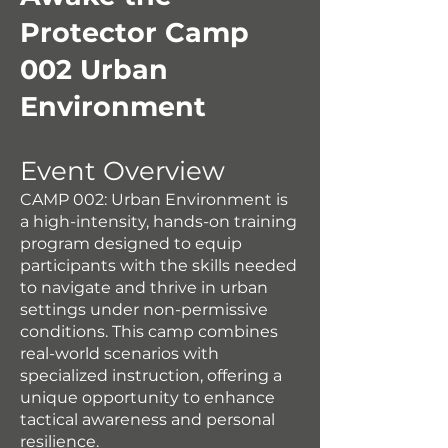
Protector Camp
002 Urban
Environment
Event Overview
CAMP 002: Urban Environment is
a high-intensity, hands-on training
program designed to equip
participants with the skills needed
to navigate and thrive in urban
settings under non-permissive
conditions. This camp combines
real-world scenarios with
specialized instruction, offering a
unique opportunity to enhance
tactical awareness and personal
resilience.