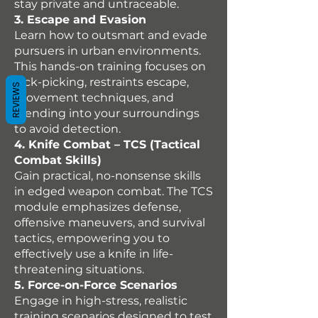
stay private and untraceable.
3. Escape and Evasion
Learn how to outsmart and evade
pursuers in urban environments.
This hands-on training focuses on
lock-picking, restraints escape,
REVIEWS
movement techniques, and
blending into your surroundings
to avoid detection.
4. Knife Combat – TCS (Tactical
Combat Skills)
Gain practical, no-nonsense skills
in edged weapon combat. The TCS
module emphasizes defense,
offensive maneuvers, and survival
tactics, empowering you to
effectively use a knife in life-
threatening situations.
5. Force-on-Force Scenarios
Engage in high-stress, realistic
training scenarios designed to test