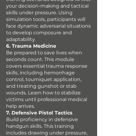
your decision-making and tactical
skills under pressure. Using
simulation tools, participants will
face dynamic adversarial situations
to develop composure and
adaptability.
6. Trauma Medicine
Be prepared to save lives when
seconds count. This module
covers essential trauma response
skills, including hemorrhage
control, tourniquet application,
and treating gunshot or stab
wounds. Learn how to stabilize
victims until professional medical
help arrives.
7. Defensive Pistol Tactics
Build proficiency in defensive
handgun skills. This training
includes drawing under pressure,