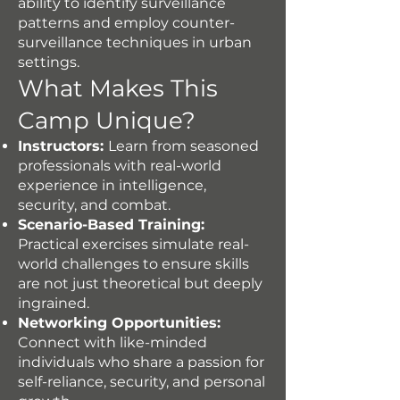
ability to identify surveillance
patterns and employ counter-
surveillance techniques in urban
settings.
What Makes This
Camp Unique?
Instructors:
Learn from seasoned
professionals with real-world
experience in intelligence,
security, and combat.
Scenario-Based Training:
Practical exercises simulate real-
world challenges to ensure skills
are not just theoretical but deeply
ingrained.
Networking Opportunities:
Connect with like-minded
individuals who share a passion for
self-reliance, security, and personal