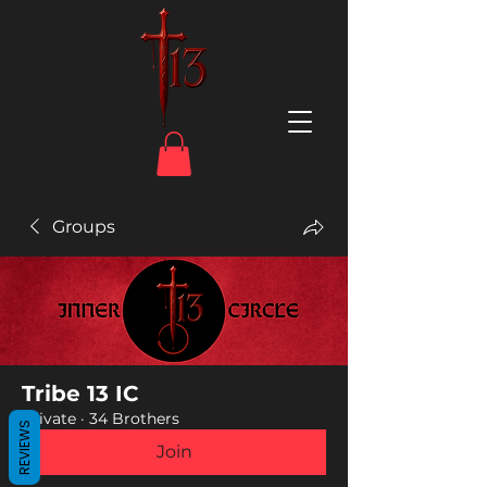
Groups
Tribe 13 IC
Private
·
34 Brothers
REVIEWS
Join