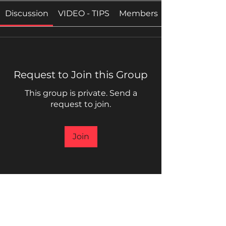
Discussion
VIDEO - TIPS
Members
Request to Join this Group
This group is private. Send a
request to join.
Join
About
WELCOME, BROTHERS AND
SISTERS, TO THE INNER CIRCLE