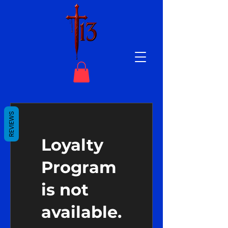
REVIEWS
Loyalty
Program
is not
available.