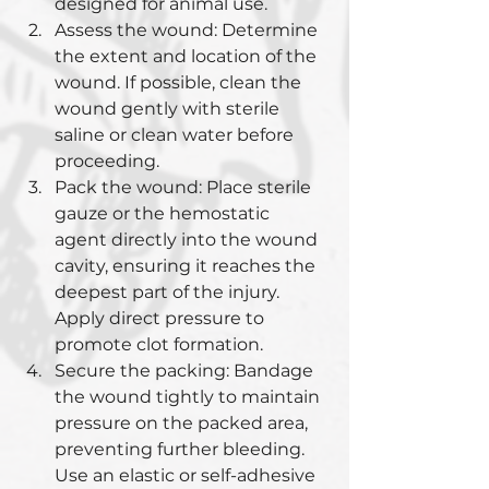
designed for animal use.
Assess the wound: Determine 
the extent and location of the 
wound. If possible, clean the 
wound gently with sterile 
saline or clean water before 
proceeding.
Pack the wound: Place sterile 
gauze or the hemostatic 
agent directly into the wound 
cavity, ensuring it reaches the 
deepest part of the injury. 
Apply direct pressure to 
promote clot formation.
Secure the packing: Bandage 
the wound tightly to maintain 
pressure on the packed area, 
preventing further bleeding. 
Use an elastic or self-adhesive 