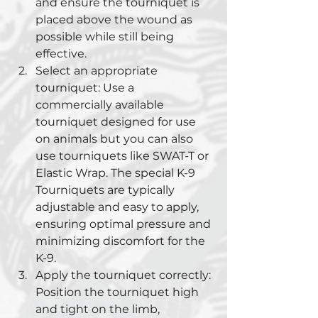
and ensure the tourniquet is 
placed above the wound as 
possible while still being 
effective.
Select an appropriate 
tourniquet: Use a 
commercially available 
tourniquet designed for use 
on animals but you can also 
use tourniquets like SWAT-T or 
Elastic Wrap. The special K-9 
Tourniquets are typically 
adjustable and easy to apply, 
ensuring optimal pressure and 
minimizing discomfort for the 
K-9.
Apply the tourniquet correctly: 
Position the tourniquet high 
and tight on the limb, 