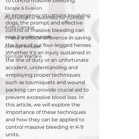
to control massive bleeding. 
Escape & Evasion
In emergency situations involving 
Psychological Readiness for Combat
dogs, the prompt and effective 
Knife Combat
control of massive bleeding can 
Inner Transformation
make a critical difference in saving 
the lives of our four-legged heroes. 
Combat Mindset
Whether it's an injury sustained in 
Spiritual Warfare
the line of duty or an unfortunate 
accident, understanding and 
employing proper techniques 
such as tourniquets and wound 
packing can provide crucial aid to 
prevent excessive blood loss. In 
this article, we will explore the 
importance of these techniques 
and how they can be applied to 
control massive bleeding in K-9 
units.