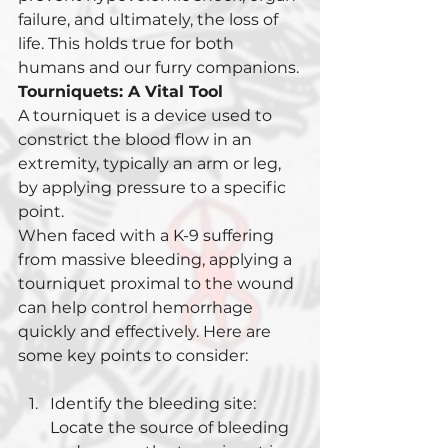
failure, and ultimately, the loss of 
life. This holds true for both 
humans and our furry companions.
Tourniquets: A Vital Tool
A tourniquet is a device used to 
constrict the blood flow in an 
extremity, typically an arm or leg, 
by applying pressure to a specific 
point. 
When faced with a K-9 suffering 
from massive bleeding, applying a 
tourniquet proximal to the wound 
can help control hemorrhage 
quickly and effectively. Here are 
some key points to consider:
Identify the bleeding site: 
Locate the source of bleeding 