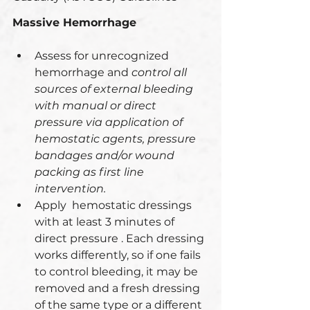
Massive Hemorrhage
Assess for unrecognized 
hemorrhage and 
control all 
sources of external bleeding 
with manual or direct 
pressure via application of 
hemostatic agents, pressure 
bandages and/or wound 
packing as first line 
intervention.
Apply  hemostatic dressings 
with at least 3 minutes of 
direct pressure . Each dressing 
works differently, so if one fails 
to control bleeding, it may be 
removed and a fresh dressing 
of the same type or a different 