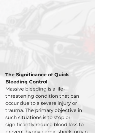
The Significance of Quick 
Bleeding Control
Massive bleeding is a life-
threatening condition that can 
occur due to a severe injury or 
trauma. The primary objective in 
such situations is to stop or 
significantly reduce blood loss to 
prevent hypovolemic shock, organ 