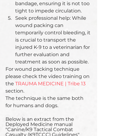
bandage, ensuring it is not too 
tight to impede circulation.
Seek professional help: While 
wound packing can 
temporarily control bleeding, it 
is crucial to transport the 
injured K-9 to a veterinarian for 
further evaluation and 
treatment as soon as possible.
For wound packing technique 
please check the video training on 
the 
TRAUMA MEDICINE | Tribe 13
section.  
The technique is the same both 
for humans and dogs.
Below is an extract from the 
Deployed Medicine manual 
"Canine/K9 Tactical Combat 
Casualty (K9TCCC) Guidelines"