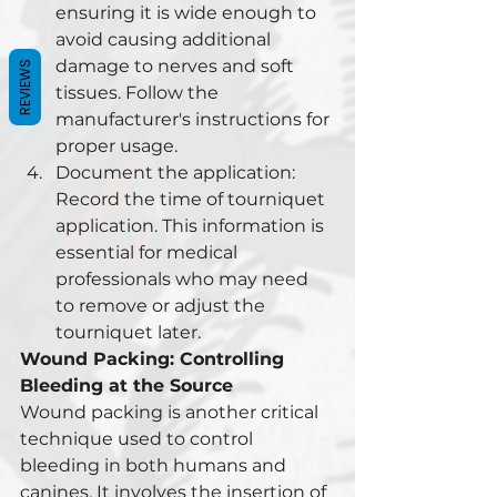
ensuring it is wide enough to 
avoid causing additional 
damage to nerves and soft 
REVIEWS
tissues. Follow the 
manufacturer's instructions for 
proper usage.
Document the application: 
Record the time of tourniquet 
application. This information is 
essential for medical 
professionals who may need 
to remove or adjust the 
tourniquet later.
Wound Packing: Controlling 
Bleeding at the Source
Wound packing is another critical 
technique used to control 
bleeding in both humans and 
canines. It involves the insertion of 