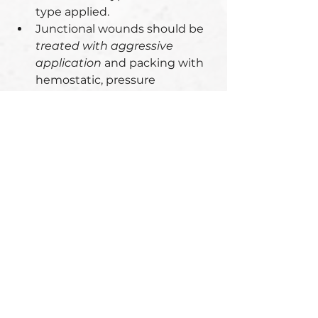
type applied. 
Junctional wounds should be 
treated with aggressive 
application
 and packing with 
hemostatic, pressure 
dressings and direct pressure 
to control bleeding.
* CoTCCC recommended windlass, 
limb tourniquets designed for 
humans (e.g. C-A-T, SOFTT-W) 
tend to slip distally and generally 
fail on MWDs due to 
conformational differences and 
should not be used as first line 
therapy for hemorrhage control in 
MWDs.
* The only tourniquet that should 
be considered for use on a 