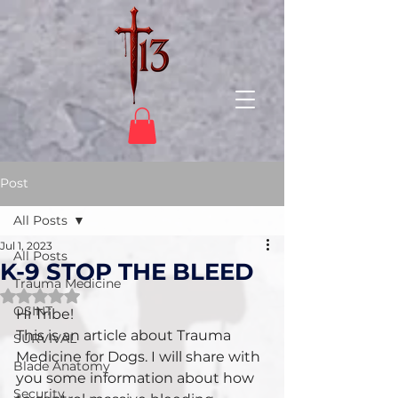
Post
All Posts
Jul 1, 2023
All Posts
K-9 STOP THE BLEED
Trauma Medicine
Rated NaN out of 5 stars.
OSINT
Hi Tribe!
This is an article about Trauma 
SURVIVAL
Medicine for Dogs. I will share with 
Blade Anatomy
you some information about how 
Security