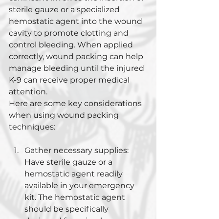
sterile gauze or a specialized 
hemostatic agent into the wound 
cavity to promote clotting and 
control bleeding. When applied 
correctly, wound packing can help 
manage bleeding until the injured 
K-9 can receive proper medical 
attention.
Here are some key considerations 
when using wound packing 
techniques:
Gather necessary supplies: 
Have sterile gauze or a 
hemostatic agent readily 
available in your emergency 
kit. The hemostatic agent 
should be specifically 