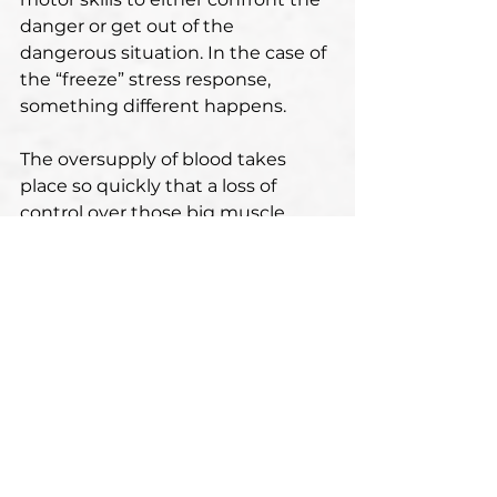
danger or get out of the 
dangerous situation. In the case of 
the “freeze” stress response, 
something different happens.
The oversupply of blood takes 
place so quickly that a loss of 
control over those big muscle 
groups in limbs occurs. Blood 
circulation and muscle 
coordination become impaired, 
the heart rate rapidly decreases, 
and the person starts to move 
very slowly or even faints.
There’s nothing wrong with any of 
the three stress responses. All of 
them have appeared as a result of 