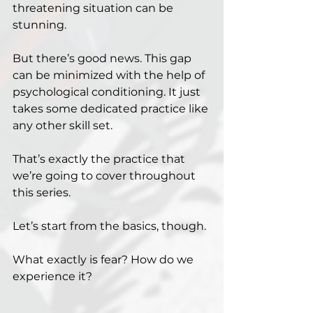
threatening situation can be 
stunning.
But there’s good news. This gap 
can be minimized with the help of 
psychological conditioning. It just 
takes some dedicated practice like 
any other skill set.
That’s exactly the practice that 
we’re going to cover throughout 
this series.
Let’s start from the basics, though.
What exactly is fear? How do we 
experience it?