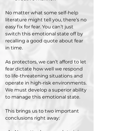
No matter what some self-help 
literature might tell you, there’s no 
easy fix for fear. You can’t just 
switch this emotional state off by 
recalling a good quote about fear 
in time.
As protectors, we can’t afford to let 
fear dictate how well we respond 
to life-threatening situations and 
operate in high-risk environments. 
We must develop a superior ability 
to manage this emotional state.
This brings us to two important 
conclusions right away: