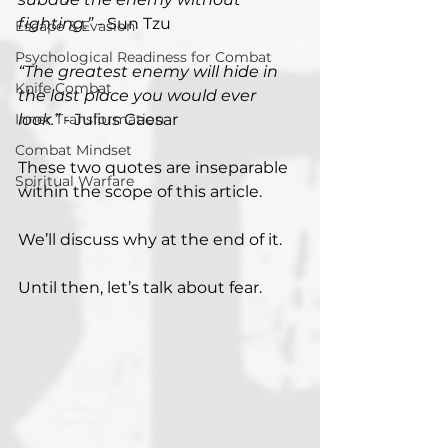
fighting.”
 - Sun Tzu
Escape & Evasion
Psychological Readiness for Combat
“The greatest enemy will hide in 
Knife Combat
the last place you would ever 
Inner Transformation
look.” 
- Julius Caesar
Combat Mindset
These two quotes are inseparable 
Spiritual Warfare
within the scope of this article.
We’ll discuss why at the end of it.
Until then, let’s talk about fear.