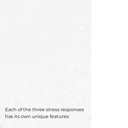
Each of the three stress responses 
has its own unique features: