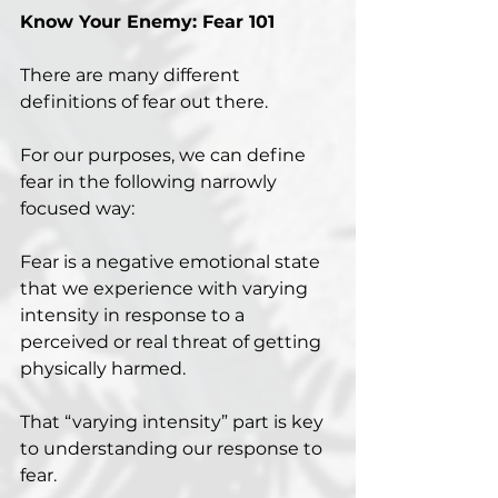
Know Your Enemy: Fear 101
There are many different 
definitions of fear out there.
For our purposes, we can define 
fear in the following narrowly 
focused way:
Fear is a negative emotional state 
that we experience with varying 
intensity in response to a 
perceived or real threat of getting 
physically harmed.
That “varying intensity” part is key 
to understanding our response to 
fear.