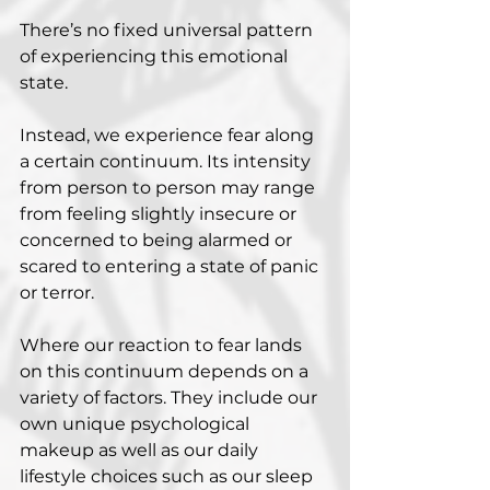
There’s no fixed universal pattern 
of experiencing this emotional 
state.
Instead, we experience fear along 
a certain continuum. Its intensity 
from person to person may range 
from feeling slightly insecure or 
concerned to being alarmed or 
scared to entering a state of panic 
or terror.
Where our reaction to fear lands 
on this continuum depends on a 
variety of factors. They include our 
own unique psychological 
makeup as well as our daily 
lifestyle choices such as our sleep 