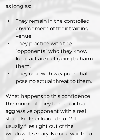
as long as:
They remain in the controlled 
environment of their training 
venue.
They practice with the 
“opponents” who they know 
for a fact are not going to harm 
them.
They deal with weapons that 
pose no actual threat to them.
What happens to this confidence 
the moment they face an actual 
aggressive opponent with a real 
sharp knife or loaded gun? It 
usually flies right out of the 
window. It’s scary. No one wants to 