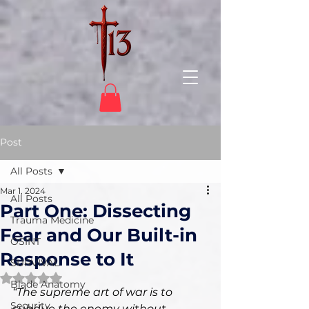
Post
All Posts
Mar 1, 2024
All Posts
Part One: Dissecting
Trauma Medicine
Fear and Our Built-in
OSINT
Response to It
SURVIVAL
Rated NaN out of 5 stars.
Blade Anatomy
“The supreme art of war is to 
Security
subdue the enemy without 