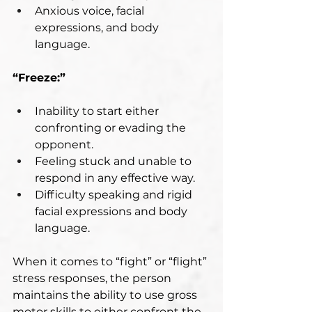
Anxious voice, facial 
expressions, and body 
language.
“Freeze:”
Inability to start either 
confronting or evading the 
opponent.
Feeling stuck and unable to 
respond in any effective way.
Difficulty speaking and rigid 
facial expressions and body 
language.
When it comes to “fight” or “flight” 
stress responses, the person 
maintains the ability to use gross 
motor skills to either confront the 