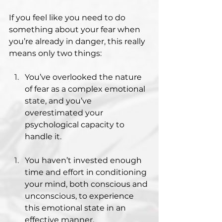
If you feel like you need to do 
something about your fear when 
you’re already in danger, this really 
means only two things:
You’ve overlooked the nature 
of fear as a complex emotional 
state, and you’ve 
overestimated your 
psychological capacity to 
handle it.
You haven’t invested enough 
time and effort in conditioning 
your mind, both conscious and 
unconscious, to experience 
this emotional state in an 
effective manner.