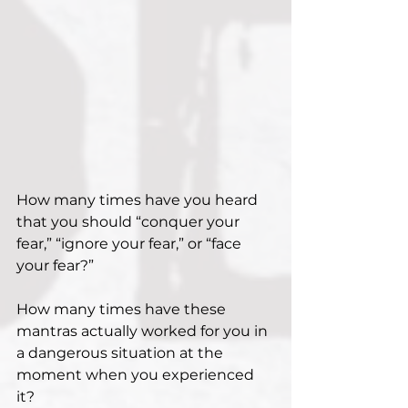
How many times have you heard 
that you should “conquer your 
fear,” “ignore your fear,” or “face 
your fear?”
How many times have these 
mantras actually worked for you in 
a dangerous situation at the 
moment when you experienced 
it?