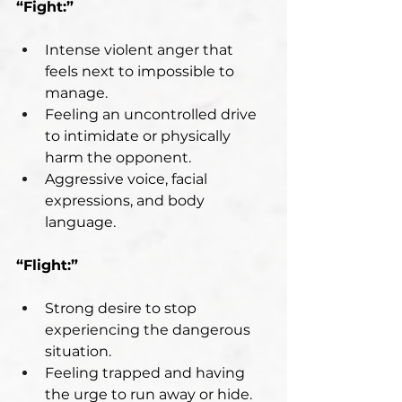
“Fight:”
Intense violent anger that 
feels next to impossible to 
manage.
Feeling an uncontrolled drive 
to intimidate or physically 
harm the opponent.
Aggressive voice, facial 
expressions, and body 
language.
“Flight:”
Strong desire to stop 
experiencing the dangerous 
situation.
Feeling trapped and having 
the urge to run away or hide.