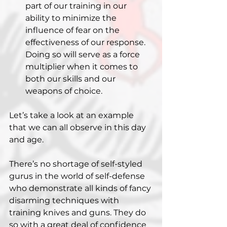
part of our training in our 
ability to minimize the 
influence of fear on the 
effectiveness of our response. 
Doing so will serve as a force 
multiplier when it comes to 
both our skills and our 
weapons of choice.
Let’s take a look at an example 
that we can all observe in this day 
and age.
There’s no shortage of self-styled 
gurus in the world of self-defense 
who demonstrate all kinds of fancy 
disarming techniques with 
training knives and guns. They do 
so with a great deal of confidence 