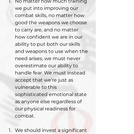
No matter how much training 
we put into improving our 
combat skills, no matter how 
good the weapons we choose 
to carry are, and no matter 
how confident we are in our 
ability to put both our skills 
and weapons to use when the 
need arises, we must never 
overestimate our ability to 
handle fear. We must instead 
accept that we’re just as 
vulnerable to this 
sophisticated emotional state 
as anyone else regardless of 
our physical readiness for 
combat.
We should invest a significant 