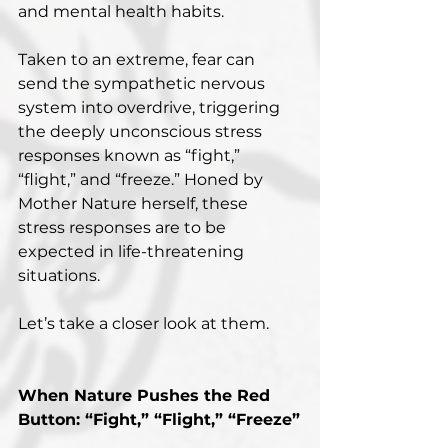
and mental health habits.
Taken to an extreme, fear can 
send the sympathetic nervous 
system into overdrive, triggering 
the deeply unconscious stress 
responses known as “fight,” 
“flight,” and “freeze.” Honed by 
Mother Nature herself, these 
stress responses are to be 
expected in life-threatening 
situations.
Let’s take a closer look at them.
When Nature Pushes the Red 
Button: “Fight,” “Flight,” “Freeze”