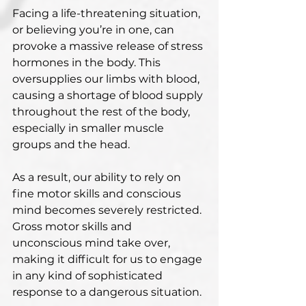
Facing a life-threatening situation, 
or believing you’re in one, can 
provoke a massive release of stress 
hormones in the body. This 
oversupplies our limbs with blood, 
causing a shortage of blood supply 
throughout the rest of the body, 
especially in smaller muscle 
groups and the head.
As a result, our ability to rely on 
fine motor skills and conscious 
mind becomes severely restricted. 
Gross motor skills and 
unconscious mind take over, 
making it difficult for us to engage 
in any kind of sophisticated 
response to a dangerous situation.