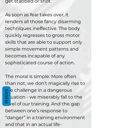
get stabbed or shot. 
As soon as fear takes over, it 
renders all those fancy disarming 
techniques ineffective. The body 
quickly regresses to gross motor 
skills that are able to support only 
simple movement patterns and 
becomes incapable of any 
sophisticated course of action.
The moral is simple. More often 
than not, we don’t magically rise to 
the challenge in a dangerous 
REVIEWS
situation - we miserably fall to the 
level of our training. And the gap 
between one’s response to 
“danger” in a training environment 
and that in an actual life-