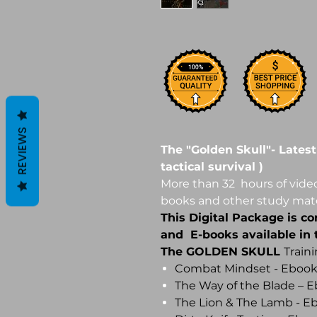
REVIEWS
The "Golden Skull"- Latest
tactical survival )
More than 32 hours of video
books and other study mate
This Digital Package is co
and E-books available in t
The GOLDEN SKULL
Train
Combat Mindset - Eboo
The Way of the Blade – 
The Lion & The Lamb - 