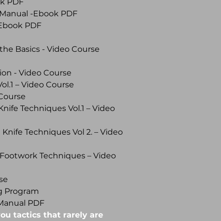
ok PDF
 Manual -Ebook PDF
- Ebook PDF
the Basics - Video Course
ion - Video Course
l.1 – Video Course
Course
Knife Techniques Vol.1 – Video
 Knife Techniques Vol 2. – Video
 Footwork Techniques – Video
se
ng Program
Manual PDF
ou tactics that rarely are