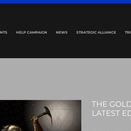
NTS
HELP CAMPAIGN
NEWS
STRATEGIC ALLIANCE
TR
THE GOLD
LATEST E