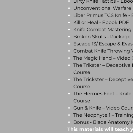
Dirty Knife Tactics – Ebo
Unconventional Warfare
Liber Primus TCS Knife 
Kill or Heal - Ebook PDF
Knife Combat Mastering 
Broken Skulls - Package
Escape 13/ Escape & Evas
Combat Knife Throwing Vo
The Magic Hand – Video 
The Trikster – Deceptive 
Course
The Trickster – Deceptive
Course
The Hermes Feet – Knife
Course
Gun & Knife – Video Cour
The Neophyte 1 – Traini
Bonus - Blade Anatomy 
This materials will teach y