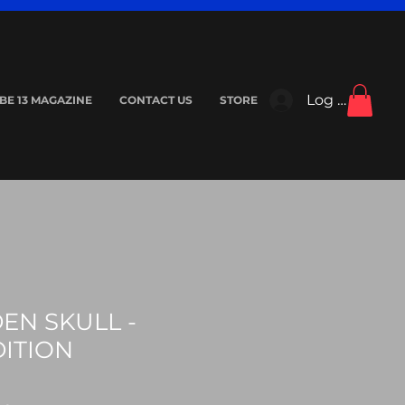
Log In
IBE 13 MAGAZINE
CONTACT US
STORE
EN SKULL -
DITION