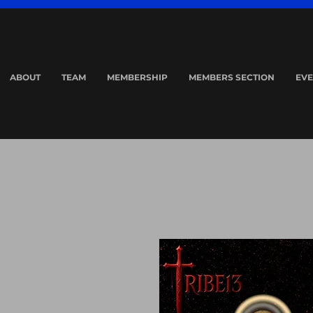
ABOUT
TEAM
MEMBERSHIP
MEMBERS SECTION
EVE