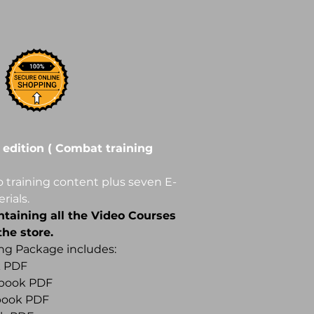
 edition ( Combat training
 training content plus seven E-
rials.
ntaining all the Video Courses
he store.
ing Package includes:
k PDF
Ebook PDF
Ebook PDF