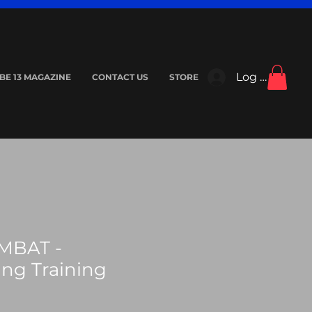
Log In
IBE 13 MAGAZINE
CONTACT US
STORE
MBAT -
ing Training