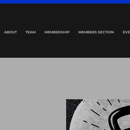
ABOUT
TEAM
MEMBERSHIP
MEMBERS SECTION
EVE