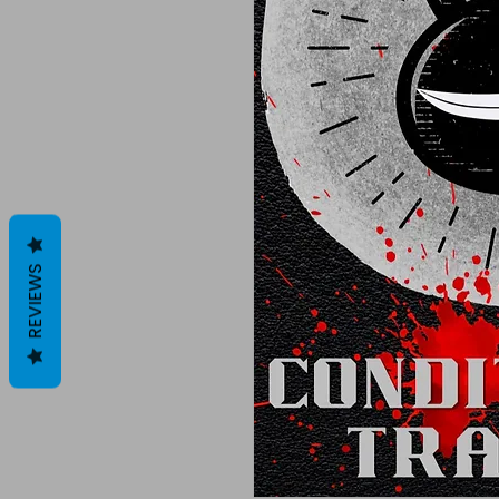
REVIEWS