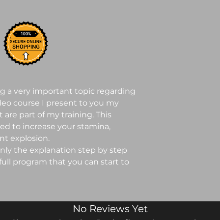
ng a very important topic regarding
ideo course I present to you my
 are part of my training. This
ned to increase your stamina,
t explosion.
only the explanation step by step
 full program that you can start to
No Reviews Yet