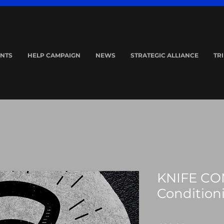
NTS
HELP CAMPAIGN
NEWS
STRATEGIC ALLIANCE
TR
KNIFE CO
Condition