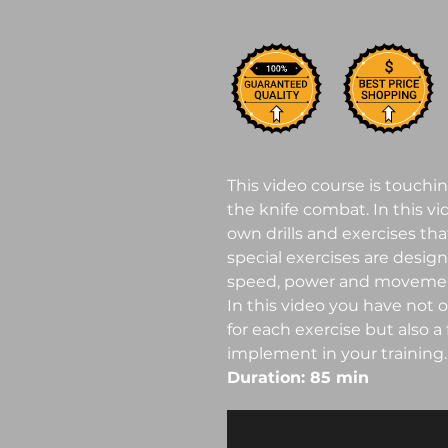
This video course is touchi
the knife combat. In this v
own drills and exercises that
special exercises are desig
speed, power and movemen
In this video you have not 
for each exercise but also a
implement in your training.
Duration: 85 min