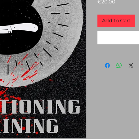
Price
€20.00
Add to Cart