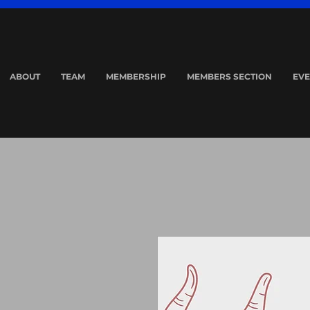
ABOUT
TEAM
MEMBERSHIP
MEMBERS SECTION
EVE