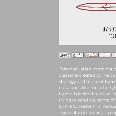
This manual is a combinatio
diagrams created by me to
strategy and mindset behind
not a book like the others,
by me. I decided to leave th
trying to send you some of
by me to create this manual
This material comes as a su