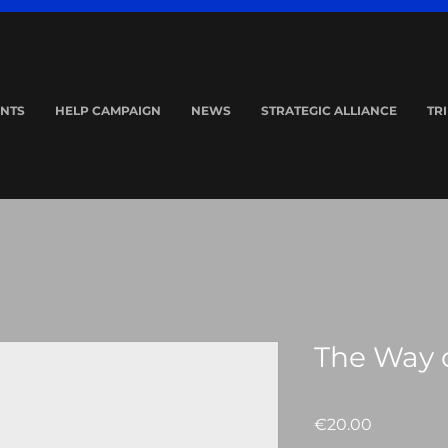
NTS
HELP CAMPAIGN
NEWS
STRATEGIC ALLIANCE
TR
The Way o
Price
€20.00