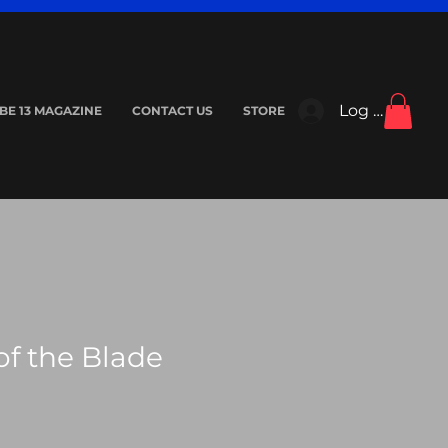
Log In
IBE 13 MAGAZINE
CONTACT US
STORE
f the Blade