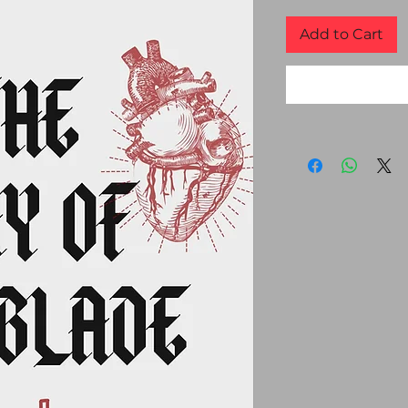
Add to Cart