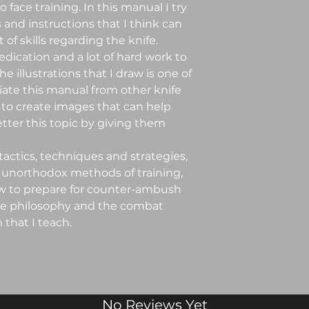
 face training. In this manual I try
 and instructions that I think can
of skills regarding the knife.
edication and a lot of hard work to
he illustrations that I draw is one of
iate this manual from other knife
 to create images that can help
ter this topic by giving them
 tactics, techniques and strategies,
 unorthodox methods of training,
 to prepare for counter-ambush
the philosophy and the combat
that I teach.
No Reviews Yet