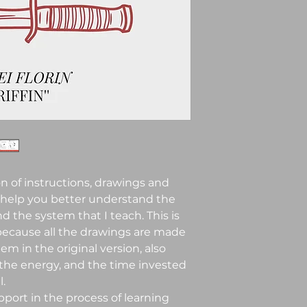
n of instructions, drawings and
 help you better understand the
 the system that I teach. This is
 because all the drawings are made
em in the original version, also
 the energy, and the time invested
.
pport in the process of learning