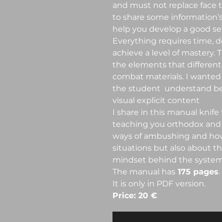
and must not replace face to
to share some information’s
help you develop a good set 
Everything requires time, d
achieve a level of mastery. T
the elements that different
combat materials. I wanted
the student understand bet
visual explicit content
I share in this manual knife
teaching you orthodox and
ways of ambushing and how
situations but also about 
mindset behind the system 
The manual has
175 pages
.
It is only in PDF version.
Price: 20 €