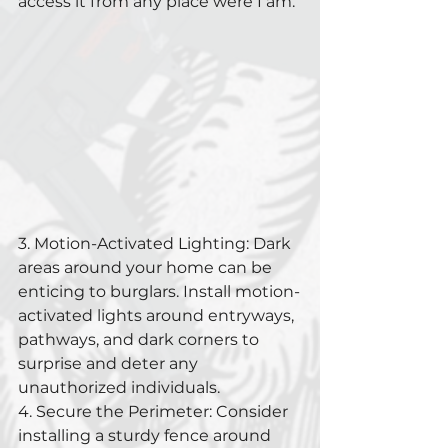
access it from any place were I am.
3. Motion-Activated Lighting: Dark 
areas around your home can be 
enticing to burglars. Install motion-
activated lights around entryways, 
pathways, and dark corners to 
surprise and deter any 
unauthorized individuals.
4. Secure the Perimeter: Consider 
installing a sturdy fence around 