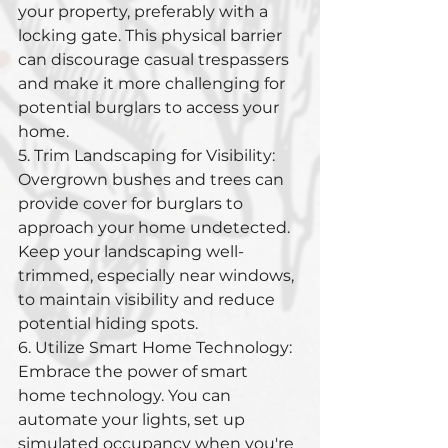
your property, preferably with a 
locking gate. This physical barrier 
can discourage casual trespassers 
and make it more challenging for 
potential burglars to access your 
home.
5. Trim Landscaping for Visibility: 
Overgrown bushes and trees can 
provide cover for burglars to 
approach your home undetected. 
Keep your landscaping well-
trimmed, especially near windows, 
to maintain visibility and reduce 
potential hiding spots.
6. Utilize Smart Home Technology: 
Embrace the power of smart 
home technology. You can 
automate your lights, set up 
simulated occupancy when you're 