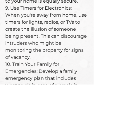
to your home is equally secure.
9. Use Timers for Electronics: 
When you're away from home, use 
timers for lights, radios, or TVs to 
create the illusion of someone 
being present. This can discourage 
intruders who might be 
monitoring the property for signs 
of vacancy.
10. Train Your Family for 
Emergencies: Develop a family 
emergency plan that includes 
what to do in case of a break-in. 
Practice escape routes and 
designate safe areas within your 
home where family members can 
retreat and contact authorities if 
necessary. This includes also items 
and equipment that you need for 