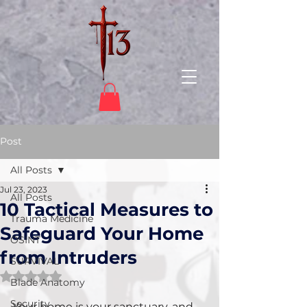
Post
All Posts
Jul 23, 2023
All Posts
10 Tactical Measures to
Trauma Medicine
Safeguard Your Home
OSINT
from Intruders
SURVIVAL
Rated NaN out of 5 stars.
Blade Anatomy
Security
Your home is your sanctuary, and 