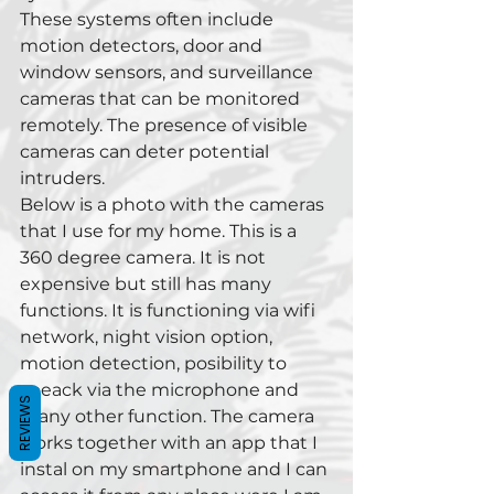
These systems often include 
motion detectors, door and 
window sensors, and surveillance 
cameras that can be monitored 
remotely. The presence of visible 
cameras can deter potential 
intruders.
Below is a photo with the cameras 
that I use for my home. This is a 
360 degree camera. It is not 
expensive but still has many 
functions. It is functioning via wifi 
network, night vision option, 
motion detection, posibility to 
speack via the microphone and 
REVIEWS
many other function. The camera 
works together with an app that I 
instal on my smartphone and I can 