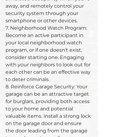
away, and remotely control your 
security system through your 
smartphone or other devices.
7. Neighborhood Watch Program: 
Become an active participant in 
your local neighborhood watch 
program, or if one doesn't exist, 
consider starting one. Engaging 
with your neighbors to look out for 
each other can be an effective way 
to deter criminals.
8. Reinforce Garage Security: Your 
garage can be an attractive target 
for burglars, providing both access 
to your home and potential 
valuable items. Install a strong lock 
on the garage door and ensure 
the door leading from the garage 