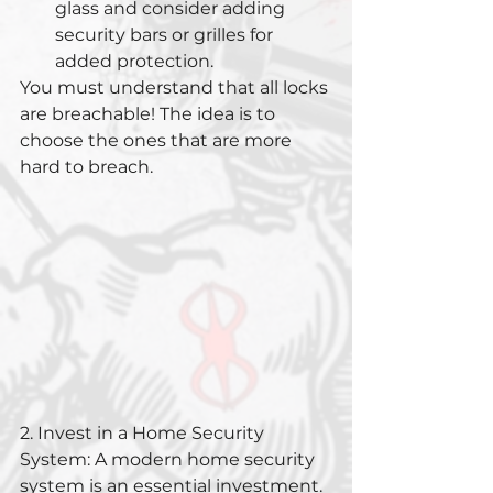
glass and consider adding 
security bars or grilles for 
added protection.
You must understand that all locks 
are breachable! The idea is to 
choose the ones that are more 
hard to breach.
2. Invest in a Home Security 
System: A modern home security 
system is an essential investment. 