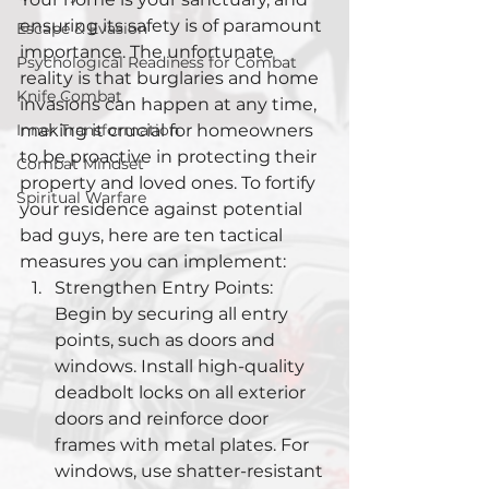
ensuring its safety is of paramount 
Escape & Evasion
importance. The unfortunate 
Psychological Readiness for Combat
reality is that burglaries and home 
Knife Combat
invasions can happen at any time, 
Inner Transformation
making it crucial for homeowners 
to be proactive in protecting their 
Combat Mindset
property and loved ones. To fortify 
Spiritual Warfare
your residence against potential 
bad guys, here are ten tactical 
measures you can implement:
Strengthen Entry Points: 
Begin by securing all entry 
points, such as doors and 
windows. Install high-quality 
deadbolt locks on all exterior 
doors and reinforce door 
frames with metal plates. For 
windows, use shatter-resistant 