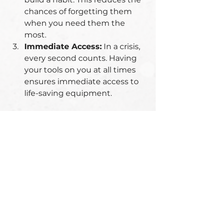
chances of forgetting them 
when you need them the 
most.
Immediate Access:
 In a crisis, 
every second counts. Having 
your tools on you at all times 
ensures immediate access to 
life-saving equipment.
Visual Reminders:
 Place 
reminders near your exit point to 
check your EDC items before 
leaving. This helps reinforce the 
habit.
Conclusion: No Compromises 
on Safety
Carrying your EDC items every 