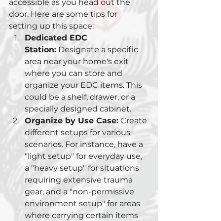
accessible as you head out the 
door. Here are some tips for 
setting up this space:
Dedicated EDC 
Station:
 Designate a specific 
area near your home's exit 
where you can store and 
organize your EDC items. This 
could be a shelf, drawer, or a 
specially designed cabinet.
Organize by Use Case:
 Create 
different setups for various 
scenarios. For instance, have a 
"light setup" for everyday use, 
a "heavy setup" for situations 
requiring extensive trauma 
gear, and a "non-permissive 
environment setup" for areas 
where carrying certain items 