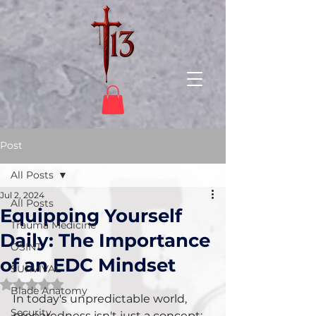
Post
All Posts
Jul 2, 2024
All Posts
Equipping Yourself
Trauma Medicine
Daily: The Importance
OSINT
of an EDC Mindset
SURVIVAL
Rated NaN out of 5 stars.
Blade Anatomy
In today's unpredictable world, 
Security
preparedness isn't just a concept; 