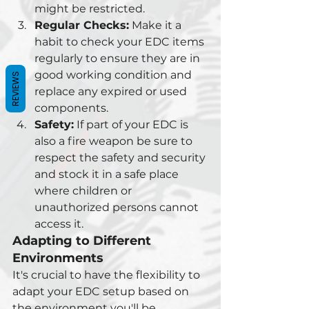
might be restricted.
Regular Checks:
 Make it a 
habit to check your EDC items 
regularly to ensure they are in 
good working condition and 
REVIEWS
replace any expired or used 
components.
Safety:
 If part of your EDC is 
also a fire weapon be sure to 
respect the safety and security 
and stock it in a safe place 
where children or 
unauthorized persons cannot 
access it.
Adapting to Different 
Environments
It's crucial to have the flexibility to 
adapt your EDC setup based on 
the environment you'll be 