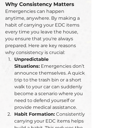
Why Consistency Matters
Emergencies can happen 
anytime, anywhere. By making a 
habit of carrying your EDC items 
every time you leave the house, 
you ensure that you're always 
prepared. Here are key reasons 
why consistency is crucial:
Unpredictable 
Situations:
 Emergencies don’t 
announce themselves. A quick 
trip to the trash bin or a short 
walk to your car can suddenly 
become a scenario where you 
need to defend yourself or 
provide medical assistance.
Habit Formation:
 Consistently 
carrying your EDC items helps 
build a habit. This reduces the 