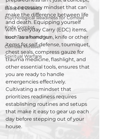
it's a necessary mindset that can 
Escape & Evasion
make the difference between life 
Psychological Readiness for Combat
and death. Equipping yourself 
Knife Combat
with Everyday Carry (EDC) items, 
Inner Transformation
such as a handgun, knife or other 
items for self-defense, tourniquet, 
Combat Mindset
chest seals, compress gauze for 
Spiritual Warfare
trauma medicine, flashlight, and 
other essential tools, ensures that 
you are ready to handle 
emergencies effectively. 
Cultivating a mindset that 
prioritizes readiness requires 
establishing routines and setups 
that make it easy to gear up each 
day before stepping out of your 
house.