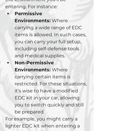
entering. For instance:
Permissive 
Environments:
 Where 
carrying a wide range of EDC 
items is allowed. In such cases, 
you can carry your full setup, 
including self-defense tools 
and medical supplies.
Non-Permissive 
Environments:
 Where 
carrying certain items is 
restricted. For these situations, 
it's wise to have a modified 
EDC kit in your car, allowing 
you to switch quickly and still 
be prepared.
For example, you might carry a 
lighter EDC kit when entering a 