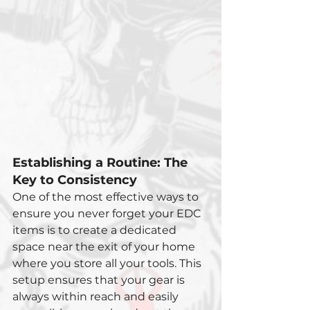
Establishing a Routine: The 
Key to Consistency
One of the most effective ways to 
ensure you never forget your EDC 
items is to create a dedicated 
space near the exit of your home 
where you store all your tools. This 
setup ensures that your gear is 
always within reach and easily 