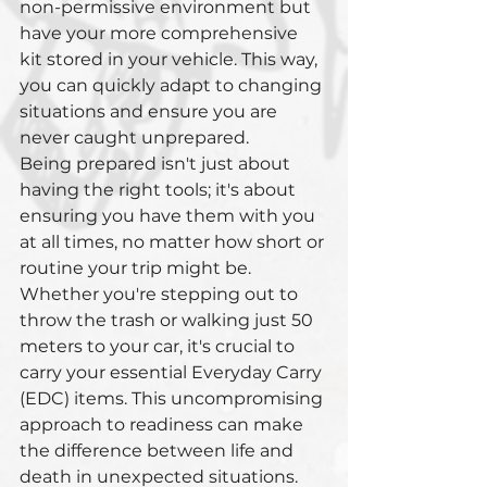
non-permissive environment but 
have your more comprehensive 
kit stored in your vehicle. This way, 
you can quickly adapt to changing 
situations and ensure you are 
never caught unprepared.
Being prepared isn't just about 
having the right tools; it's about 
ensuring you have them with you 
at all times, no matter how short or 
routine your trip might be. 
Whether you're stepping out to 
throw the trash or walking just 50 
meters to your car, it's crucial to 
carry your essential Everyday Carry 
(EDC) items. This uncompromising 
approach to readiness can make 
the difference between life and 
death in unexpected situations.