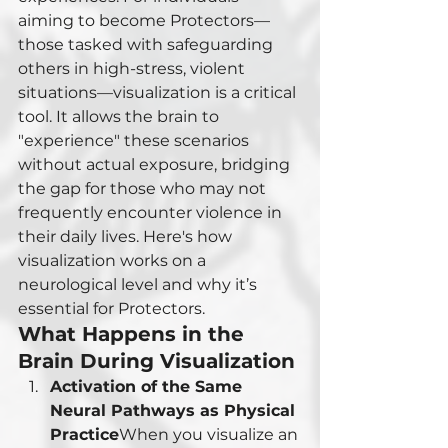
aiming to become Protectors—
those tasked with safeguarding 
others in high-stress, violent 
situations—visualization is a critical 
tool. It allows the brain to 
"experience" these scenarios 
without actual exposure, bridging 
the gap for those who may not 
frequently encounter violence in 
their daily lives. Here's how 
visualization works on a 
neurological level and why it’s 
essential for Protectors.
What Happens in the 
Brain During Visualization
Activation of the Same 
Neural Pathways as Physical 
Practice
When you visualize an 