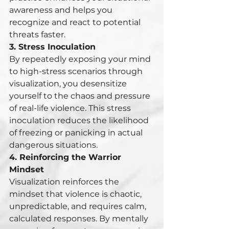
awareness and helps you 
recognize and react to potential 
threats faster.
3. Stress Inoculation
By repeatedly exposing your mind 
to high-stress scenarios through 
visualization, you desensitize 
yourself to the chaos and pressure 
of real-life violence. This stress 
inoculation reduces the likelihood 
of freezing or panicking in actual 
dangerous situations.
4. Reinforcing the Warrior 
Mindset
Visualization reinforces the 
mindset that violence is chaotic, 
unpredictable, and requires calm, 
calculated responses. By mentally 