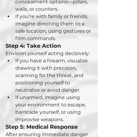
concealment options—pillars, 
walls, or counters.
If you’re with family or friends, 
imagine directing them to a 
safe location, using gestures or 
firm commands.
Step 4: Take Action
Envision yourself acting decisively:
If you have a firearm, visualize 
drawing it with precision, 
scanning for the threat, and 
positioning yourself to 
neutralize or avoid danger.
If unarmed, imagine using 
your environment to escape, 
barricade yourself, or using 
improvise weapons.
Step 5: Medical Response
After ensuring immediate danger 