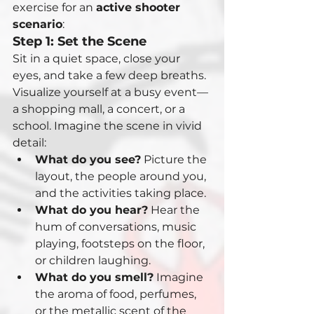
exercise for an 
active shooter 
scenario
:
Step 1: Set the Scene
Sit in a quiet space, close your 
eyes, and take a few deep breaths. 
Visualize yourself at a busy event—
a shopping mall, a concert, or a 
school. Imagine the scene in vivid 
detail:
What do you see?
 Picture the 
layout, the people around you, 
and the activities taking place.
What do you hear?
 Hear the 
hum of conversations, music 
playing, footsteps on the floor, 
or children laughing.
What do you smell?
 Imagine 
the aroma of food, perfumes, 
or the metallic scent of the 