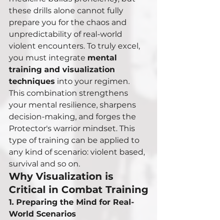
these drills alone cannot fully 
prepare you for the chaos and 
unpredictability of real-world 
violent encounters. To truly excel, 
you must integrate 
mental 
training and visualization 
techniques
 into your regimen. 
This combination strengthens 
your mental resilience, sharpens 
decision-making, and forges the 
Protector's warrior mindset. This 
type of training can be applied to 
any kind of scenario: violent based, 
survival and so on. 
Why Visualization is 
Critical in Combat Training
1. Preparing the Mind for Real-
World Scenarios