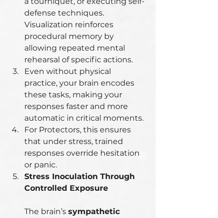
a tourniquet, or executing self-
defense techniques. 
Visualization reinforces 
procedural memory by 
allowing repeated mental 
rehearsal of specific actions.
Even without physical 
practice, your brain encodes 
these tasks, making your 
responses faster and more 
automatic in critical moments.
For Protectors, this ensures 
that under stress, trained 
responses override hesitation 
or panic.
Stress Inoculation Through 
Controlled Exposure
The brain’s 
sympathetic 