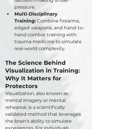
decision-making under 
pressure.
Multi-Disciplinary 
Training:
 Combine firearms, 
edged weapons, and hand-to-
hand combat training with 
trauma medicine to simulate 
real-world complexity.
The Science Behind 
Visualization in Training: 
Why It Matters for 
Protectors
Visualization, also known as 
mental imagery or mental 
rehearsal, is a scientifically 
validated method that leverages 
the brain’s ability to simulate 
experiences. For individuals 