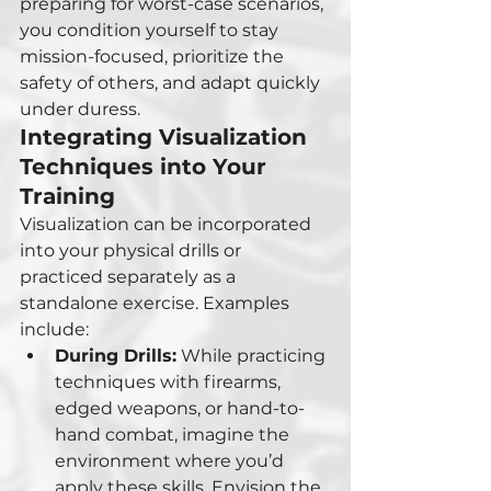
preparing for worst-case scenarios, 
you condition yourself to stay 
mission-focused, prioritize the 
safety of others, and adapt quickly 
under duress.
Integrating Visualization 
Techniques into Your 
Training
Visualization can be incorporated 
into your physical drills or 
practiced separately as a 
standalone exercise. Examples 
include:
During Drills:
 While practicing 
techniques with firearms, 
edged weapons, or hand-to-
hand combat, imagine the 
environment where you’d 
apply these skills. Envision the 