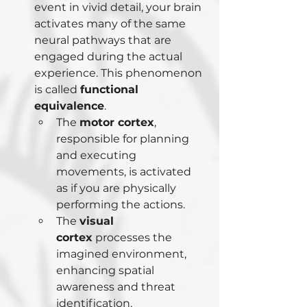
event in vivid detail, your brain 
activates many of the same 
neural pathways that are 
engaged during the actual 
experience. This phenomenon 
is called 
functional 
equivalence
.
The 
motor cortex
, 
responsible for planning 
and executing 
movements, is activated 
as if you are physically 
performing the actions.
The 
visual 
cortex
 processes the 
imagined environment, 
enhancing spatial 
awareness and threat 
identification.