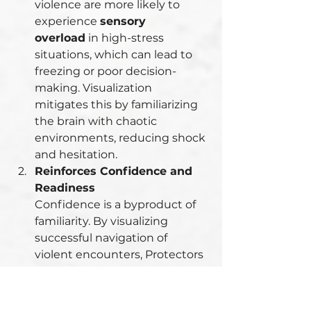
violence are more likely to 
experience 
sensory 
overload
 in high-stress 
situations, which can lead to 
freezing or poor decision-
making. Visualization 
mitigates this by familiarizing 
the brain with chaotic 
environments, reducing shock 
and hesitation.
Reinforces Confidence and 
Readiness
Confidence is a byproduct of 
familiarity. By visualizing 
successful navigation of 
violent encounters, Protectors 
build self-assurance in their 
ability to handle such 
situations.