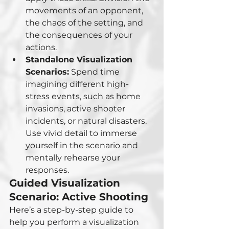
movements of an opponent, 
the chaos of the setting, and 
the consequences of your 
actions.
Standalone Visualization 
Scenarios:
 Spend time 
imagining different high-
stress events, such as home 
invasions, active shooter 
incidents, or natural disasters. 
Use vivid detail to immerse 
yourself in the scenario and 
mentally rehearse your 
responses.
Guided Visualization 
Scenario: Active Shooting
Here’s a step-by-step guide to 
help you perform a visualization 