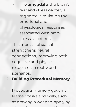
The 
amygdala
, the brain’s 
fear and stress center, is 
triggered, simulating the 
emotional and 
physiological responses 
associated with high-
stress situations.
This mental rehearsal 
strengthens neural 
connections, improving both 
cognitive and physical 
responses in real-world 
scenarios.
Building Procedural Memory
Procedural memory governs 
learned tasks and skills, such 
as drawing a weapon, applying 