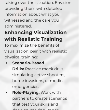
taking over the situation. Envision 
providing them with detailed 
information about what you 
witnessed and the care you 
administered.
Enhancing Visualization 
with Realistic Training
To maximize the benefits of 
visualization, pair it with realistic 
physical training:
Scenario-Based 
Drills:
 Practice mock drills 
simulating active shooters, 
home invasions, or medical 
emergencies.
Role-Playing:
 Work with 
partners to create scenarios 
that test your skills and 