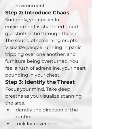
environment.
Step 2: Introduce Chaos
Suddenly, your peaceful 
environment is shattered. Loud 
gunshots echo through the air. 
The sound of screaming erupts. 
Visualize people running in panic, 
tripping over one another, and 
furniture being overturned. You 
feel a rush of adrenaline, your heart 
pounding in your chest.
Step 3: Identify the Threat
Focus your mind. Take deep 
breaths as you visualize scanning 
the area.
Identify the direction of the 
gunfire.
Look for cover and 