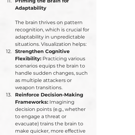
Priming the Brain for 
Adaptability
The brain thrives on pattern 
recognition, which is crucial for 
adaptability in unpredictable 
situations. Visualization helps:
Strengthen Cognitive 
Flexibility:
 Practicing various 
scenarios equips the brain to 
handle sudden changes, such 
as multiple attackers or 
weapon transitions.
Reinforce Decision-Making 
Frameworks:
 Imagining 
decision points (e.g., whether 
to engage a threat or 
evacuate) trains the brain to 
make quicker, more effective 