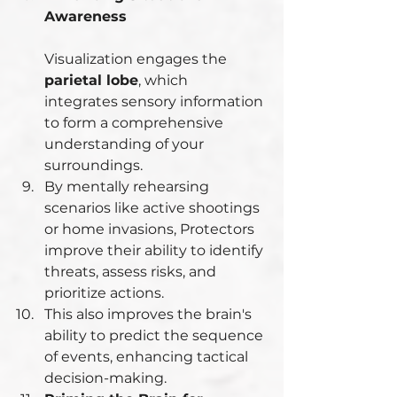
Awareness
Visualization engages the 
parietal lobe
, which 
integrates sensory information 
to form a comprehensive 
understanding of your 
surroundings.
By mentally rehearsing 
scenarios like active shootings 
or home invasions, Protectors 
improve their ability to identify 
threats, assess risks, and 
prioritize actions.
This also improves the brain's 
ability to predict the sequence 
of events, enhancing tactical 
decision-making.