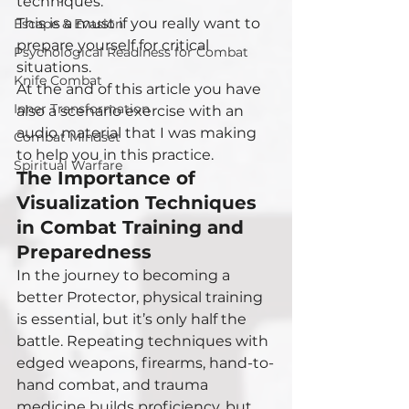
techniques.
This is a must if you really want to 
Escape & Evasion
prepare yourself for critical 
Psychological Readiness for Combat
situations.
Knife Combat
At the and of this article you have 
Inner Transformation
also a scenario exercise with an 
audio material that I was making 
Combat Mindset
to help you in this practice. 
Spiritual Warfare
The Importance of 
Visualization Techniques 
in Combat Training and 
Preparedness
In the journey to becoming a 
better Protector, physical training 
is essential, but it’s only half the 
battle. Repeating techniques with 
edged weapons, firearms, hand-to-
hand combat, and trauma 
medicine builds proficiency, but 