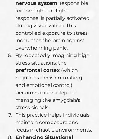
nervous system
, responsible 
for the fight-or-flight 
response, is partially activated 
during visualization. This 
controlled exposure to stress 
inoculates the brain against 
overwhelming panic.
By repeatedly imagining high-
stress situations, the 
prefrontal cortex
 (which 
regulates decision-making 
and emotional control) 
becomes more adept at 
managing the amygdala's 
stress signals.
This practice helps individuals 
maintain composure and 
focus in chaotic environments.
Enhancing Situational 