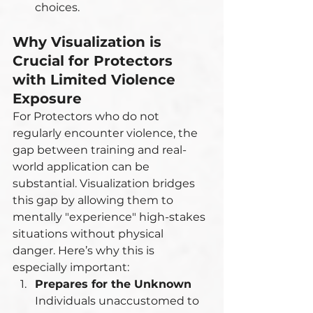
choices.
Why Visualization is 
Crucial for Protectors 
with Limited Violence 
Exposure
For Protectors who do not 
regularly encounter violence, the 
gap between training and real-
world application can be 
substantial. Visualization bridges 
this gap by allowing them to 
mentally "experience" high-stakes 
situations without physical 
danger. Here’s why this is 
especially important:
Prepares for the Unknown
Individuals unaccustomed to 