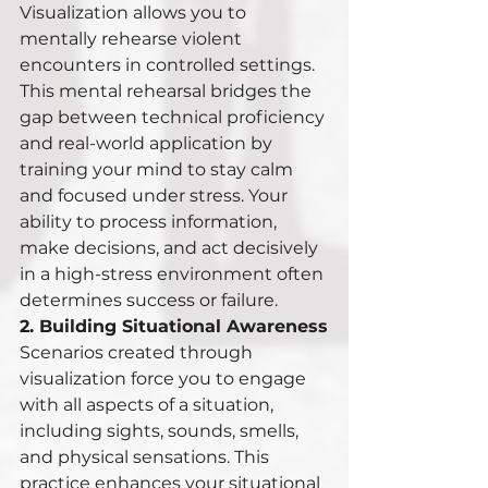
Visualization allows you to 
mentally rehearse violent 
encounters in controlled settings. 
This mental rehearsal bridges the 
gap between technical proficiency 
and real-world application by 
training your mind to stay calm 
and focused under stress. Your 
ability to process information, 
make decisions, and act decisively 
in a high-stress environment often 
determines success or failure.
2. Building Situational Awareness
Scenarios created through 
visualization force you to engage 
with all aspects of a situation, 
including sights, sounds, smells, 
and physical sensations. This 
practice enhances your situational 