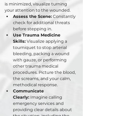
is minimized, visualize turning 
your attention to the wounded.
Assess the Scene:
 Constantly 
check for additional threats 
before stepping in.
Use Trauma Medicine 
Skills:
 Visualize applying a 
tourniquet to stop arterial 
bleeding, packing a wound 
with gauze, or performing 
other trauma medical 
procedures. Picture the blood, 
the screams, and your calm, 
methodical response.
Communicate 
Clearly:
 Imagine calling 
emergency services and 
providing clear details about 
the situation, including the 