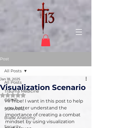
Post
All Posts
Jan 18, 2025
All Posts
Visualization Scenario
Trauma Medicine
Rated NaN out of 5 stars.
OSINT
Hi Tribe! I want in this post to help 
you better understand the 
SURVIVAL
importance of creating a combat 
Blade Anatomy
mindset by using visualization 
Security