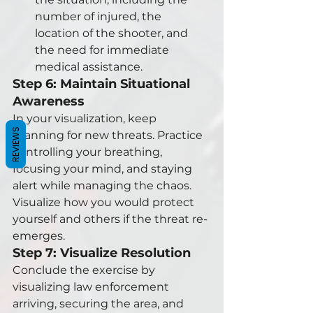
number of injured, the 
location of the shooter, and 
the need for immediate 
medical assistance.
Step 6: Maintain Situational 
Awareness
In your visualization, keep 
REVIEWS
scanning for new threats. Practice 
controlling your breathing, 
focusing your mind, and staying 
alert while managing the chaos. 
Visualize how you would protect 
yourself and others if the threat re-
emerges.
Step 7: Visualize Resolution
Conclude the exercise by 
visualizing law enforcement 
arriving, securing the area, and 