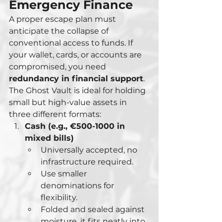
Emergency Finance
A proper escape plan must 
anticipate the collapse of 
conventional access to funds. If 
your wallet, cards, or accounts are 
compromised, you need 
redundancy in financial support
. 
The Ghost Vault is ideal for holding 
small but high-value assets in 
three different formats:
Cash (e.g., €500-1000 in 
mixed bills)
Universally accepted, no 
infrastructure required.
Use smaller 
denominations for 
flexibility.
Folded and sealed against 
moisture, it fits neatly into 