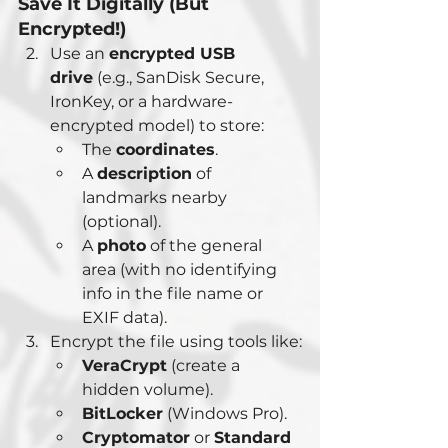
Save It Digitally (But 
Encrypted!)
Use an 
encrypted USB 
drive
 (e.g., SanDisk Secure, 
IronKey, or a hardware-
encrypted model) to store:
The 
coordinates
.
A 
description
 of 
landmarks nearby 
(optional).
A 
photo
 of the general 
area (with no identifying 
info in the file name or 
EXIF data).
Encrypt the file using tools like:
VeraCrypt
 (create a 
hidden volume).
BitLocker
 (Windows Pro).
Cryptomator
 or 
Standard 