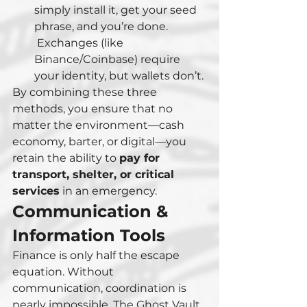
simply install it, get your seed 
phrase, and you’re done.
 Exchanges (like 
Binance/Coinbase) require 
your identity, but wallets don’t.
By combining these three 
methods, you ensure that no 
matter the environment—cash 
economy, barter, or digital—you 
retain the ability to 
pay for 
transport, shelter, or critical 
services
 in an emergency.
Communication & 
Information Tools
Finance is only half the escape 
equation. Without 
communication, coordination is 
nearly impossible. The Ghost Vault 