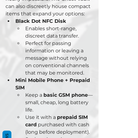
can also discreetly house compact 
items that expand your options:
Black Dot NFC Disk
Enables short-range, 
discreet data transfer.
Perfect for passing 
information or leaving a 
message without relying 
on conventional channels 
that may be monitored.
Mini Mobile Phone + Prepaid 
SIM
Keep a 
basic GSM phone
—
small, cheap, long battery 
life.
Use it with a 
prepaid SIM 
card
 purchased with cash 
(long before deployment).