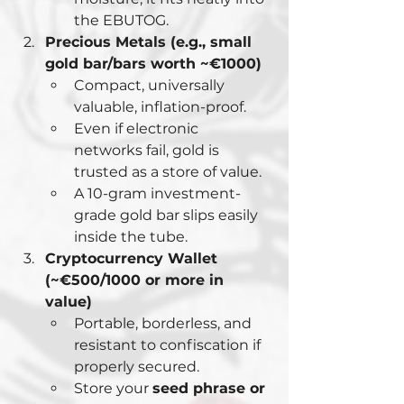
the EBUTOG.
Precious Metals (e.g., small 
gold bar/bars worth ~€1000)
Compact, universally 
valuable, inflation-proof.
Even if electronic 
networks fail, gold is 
trusted as a store of value.
A 10-gram investment-
grade gold bar slips easily 
inside the tube.
Cryptocurrency Wallet 
(~€500/1000 or more in 
value)
Portable, borderless, and 
resistant to confiscation if 
properly secured.
Store your 
seed phrase or 