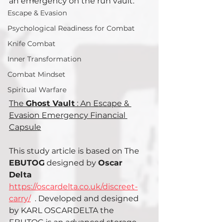
an emergency on the run vault.
Escape & Evasion
Psychological Readiness for Combat
Knife Combat
Inner Transformation
Combat Mindset
Spiritual Warfare
The 
Ghost Vault
 : An Escape & 
Evasion Emergency Financial 
Capsule
This study article is based on The 
EBUTOG
 designed by 
Oscar 
Delta 
https://oscardelta.co.uk/discreet-
carry/
  . Developed and designed 
by KARL OSCARDELTA the 