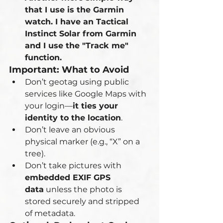
that I use is the Garmin 
watch. I have an Tactical 
Instinct Solar from Garmin 
and I use the "Track me" 
function.
Important: What to Avoid
Don’t geotag using public 
services like Google Maps with 
your login—
it ties your 
identity to the location
.
Don’t leave an obvious 
physical marker (e.g., “X” on a 
tree).
Don’t take pictures with 
embedded EXIF GPS 
data
 unless the photo is 
stored securely and stripped 
of metadata.