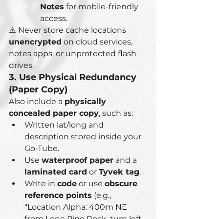
Notes
 for mobile-friendly 
access.
⚠️ Never store cache locations 
unencrypted
 on cloud services, 
notes apps, or unprotected flash 
drives.
3. Use Physical Redundancy 
(Paper Copy)
Also include a 
physically 
concealed paper copy
, such as:
Written lat/long and 
description stored inside your 
Go-Tube.
Use 
waterproof paper
 and a 
laminated card
 or 
Tyvek tag
.
Write in 
code
 or use 
obscure 
reference points
 (e.g., 
“Location Alpha: 400m NE 
from Lone Pine Rock, turn left 