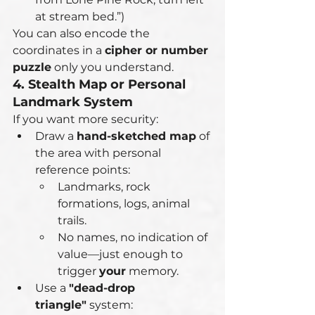
at stream bed.”)
You can also encode the 
coordinates in a 
cipher or number 
puzzle
 only you understand.
4. Stealth Map or Personal 
Landmark System
If you want more security:
Draw a 
hand-sketched map
 of 
the area with personal 
reference points:
Landmarks, rock 
formations, logs, animal 
trails.
No names, no indication of 
value—just enough to 
trigger 
your
 memory.
Use a 
"dead-drop 
triangle"
 system: