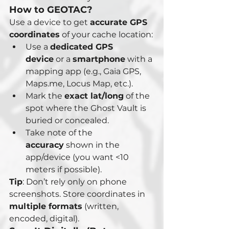
How to GEOTAC? 
Use a device to get 
accurate GPS 
coordinates
 of your cache location:
Use a 
dedicated GPS 
device
 or a 
smartphone
 with a 
mapping app (e.g., Gaia GPS, 
Maps.me, Locus Map, etc.).
Mark the 
exact lat/long
 of the 
spot where the Ghost Vault is 
buried or concealed.
Take note of the 
accuracy
 shown in the 
app/device (you want <10 
meters if possible).
Tip
: Don’t rely only on phone 
screenshots. Store coordinates in 
multiple formats
 (written, 
encoded, digital).