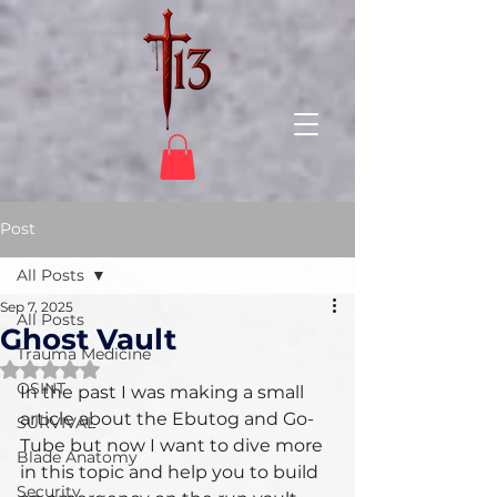
Post
All Posts
Sep 7, 2025
All Posts
Ghost Vault
Trauma Medicine
Rated NaN out of 5 stars.
OSINT
In the past I was making a small 
article about the Ebutog and Go-
SURVIVAL
Tube but now I want to dive more 
Blade Anatomy
in this topic and help you to build 
Security