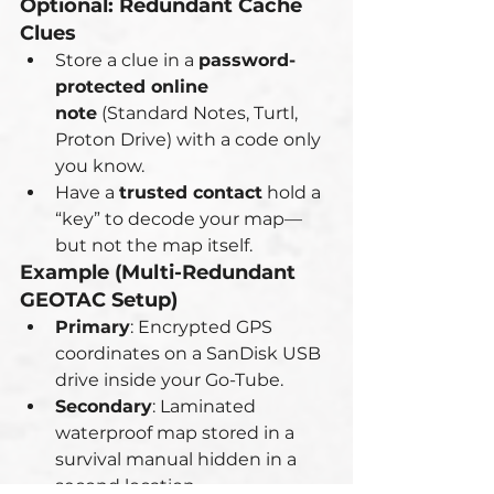
Optional: Redundant Cache 
Clues
Store a clue in a 
password-
protected online 
note
 (Standard Notes, Turtl, 
Proton Drive) with a code only 
you know.
Have a 
trusted contact
 hold a 
“key” to decode your map—
but not the map itself.
Example (Multi-Redundant 
GEOTAC Setup)
Primary
: Encrypted GPS 
coordinates on a SanDisk USB 
drive inside your Go-Tube.
Secondary
: Laminated 
waterproof map stored in a 
survival manual hidden in a 
second location.