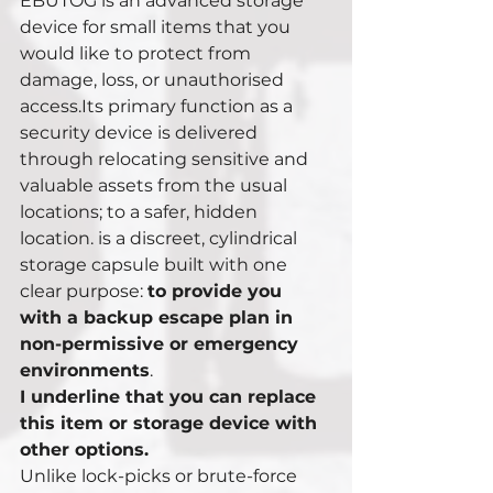
EBUTOG is an advanced storage 
device for small items that you 
would like to protect from 
damage, loss, or unauthorised 
access.Its primary function as a 
security device is delivered 
through relocating sensitive and 
valuable assets from the usual 
locations; to a safer, hidden 
location. is a discreet, cylindrical 
storage capsule built with one 
clear purpose: 
to provide you 
with a backup escape plan in 
non-permissive or emergency 
environments
. 
I underline that you can replace 
this item or storage device with 
other options. 
Unlike lock-picks or brute-force 