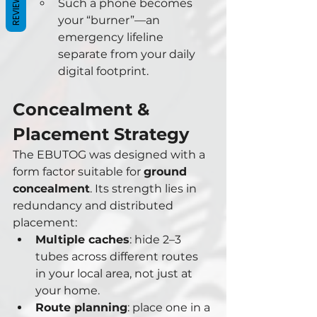
REVIEWS
Such a phone becomes 
your “burner”—an 
emergency lifeline 
separate from your daily 
digital footprint.
Concealment & 
Placement Strategy
The EBUTOG was designed with a 
form factor suitable for 
ground 
concealment
. Its strength lies in 
redundancy and distributed 
placement:
Multiple caches
: hide 2–3 
tubes across different routes 
in your local area, not just at 
your home.
Route planning
: place one in a 