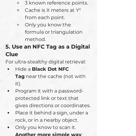
3 known reference points.
Cache is X meters at Y° 
from each point.
Only you know the 
formula or triangulation 
method.
5. Use an NFC Tag as a Digital 
Clue
For ultra-stealthy digital retrieval:
Hide a 
Black Dot NFC 
Tag
 near the cache (not with 
it).
Program it with a password-
protected link or text that 
gives directions or coordinates.
Place it behind a sign, under a 
rock, or in a nearby object.
Only you know to scan it.
Another more simple way 