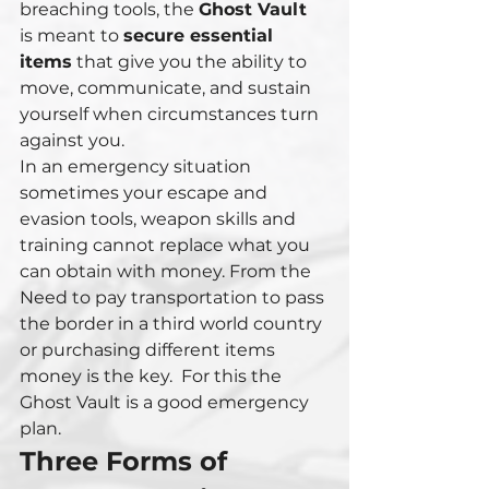
breaching tools, the 
Ghost Vault
is meant to 
secure essential 
items
 that give you the ability to 
move, communicate, and sustain 
yourself when circumstances turn 
against you.
In an emergency situation 
sometimes your escape and 
evasion tools, weapon skills and 
training cannot replace what you 
can obtain with money. From the 
Need to pay transportation to pass 
the border in a third world country 
or purchasing different items 
money is the key.  For this the 
Ghost Vault is a good emergency 
plan.
Three Forms of 