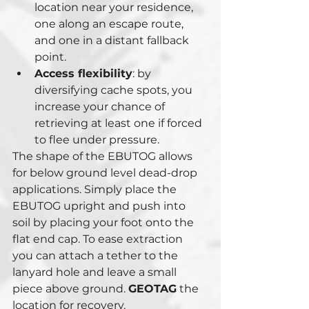
location near your residence, 
one along an escape route, 
and one in a distant fallback 
point.
Access flexibility
: by 
diversifying cache spots, you 
increase your chance of 
retrieving at least one if forced 
to flee under pressure.
The shape of the EBUTOG allows 
for below ground level dead-drop 
applications. Simply place the 
EBUTOG upright and push into 
soil by placing your foot onto the 
flat end cap. To ease extraction 
you can attach a tether to the 
lanyard hole and leave a small 
piece above ground. 
GEOTAG
 the 
location for recovery.