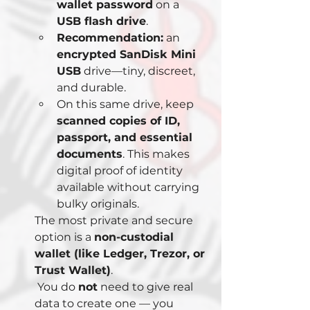
wallet password
 on a 
USB flash drive
.
Recommendation:
 an 
encrypted SanDisk Mini 
USB
 drive—tiny, discreet, 
and durable.
On this same drive, keep 
scanned copies of ID, 
passport, and essential 
documents
. This makes 
digital proof of identity 
available without carrying 
bulky originals.
The most private and secure 
option is a 
non-custodial 
wallet (like Ledger, Trezor, or 
Trust Wallet)
.
 You do 
not
 need to give real 
data to create one — you 