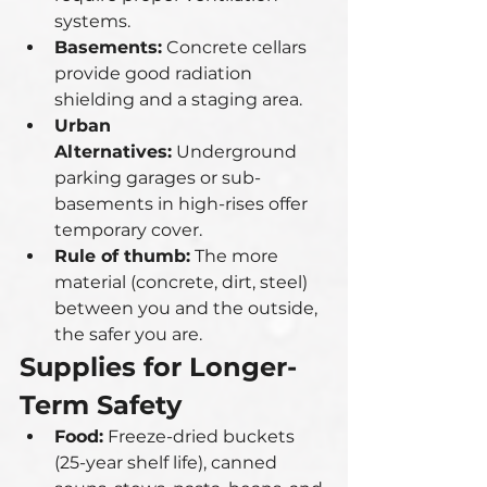
systems.
Basements:
 Concrete cellars 
provide good radiation 
shielding and a staging area.
Urban 
Alternatives:
 Underground 
parking garages or sub-
basements in high-rises offer 
temporary cover.
Rule of thumb:
 The more 
material (concrete, dirt, steel) 
between you and the outside, 
the safer you are.
Supplies for Longer-
Term Safety
Food:
 Freeze-dried buckets 
(25-year shelf life), canned 