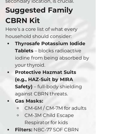
secondary location, is crucial.
Suggested Family 
CBRN Kit
Here’s a core list of what every 
household should consider:
Thyrosafe Potassium Iodide 
Tablets
 – blocks radioactive 
iodine from being absorbed by 
your thyroid.
Protective Hazmat Suits 
(e.g., HAZ-Suit by MIRA 
Safety)
 – full-body shielding 
against CBRN threats.
Gas Masks:
CM-6M / CM-7M for adults
CM-3M Child Escape 
Respirator for kids
Filters:
 NBC-77 SOF CBRN 