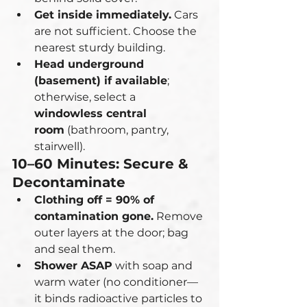
Get inside immediately.
 Cars 
are not sufficient. Choose the 
nearest sturdy building.
Head underground 
(basement) if available
; 
otherwise, select a 
windowless central 
room
 (bathroom, pantry, 
stairwell).
10–60 Minutes: Secure & 
Decontaminate
Clothing off = 90% of 
contamination gone.
 Remove 
outer layers at the door; bag 
and seal them.
Shower ASAP
 with soap and 
warm water (no conditioner—
it binds radioactive particles to 