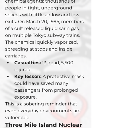
chemical agents: thousands of 
people in tight, underground 
spaces with little airflow and few 
exits. On March 20, 1995, members 
of a cult released liquid sarin gas 
on multiple Tokyo subway trains. 
The chemical quickly vaporized, 
spreading at stops and inside 
carriages.
Casualties:
 13 dead, 5,500 
injured.
Key lesson:
 A protective mask 
could have saved many 
passengers from prolonged 
exposure.
This is a sobering reminder that 
even everyday environments are 
vulnerable.
Three Mile Island Nuclear 