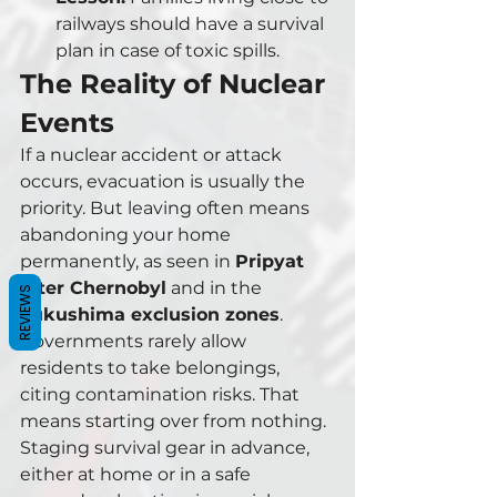
railways should have a survival 
plan in case of toxic spills.
The Reality of Nuclear 
Events
If a nuclear accident or attack 
occurs, evacuation is usually the 
priority. But leaving often means 
abandoning your home 
permanently, as seen in 
Pripyat 
after Chernobyl
 and in the 
REVIEWS
Fukushima exclusion zones
.
Governments rarely allow 
residents to take belongings, 
citing contamination risks. That 
means starting over from nothing. 
Staging survival gear in advance, 
either at home or in a safe 