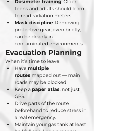
Dosimeter training
: Older 
teens and adults should learn 
to read radiation meters.
Mask discipline
: Removing 
protective gear, even briefly, 
can be deadly in 
contaminated environments.
Evacuation Planning
When it’s time to leave:
Have 
multiple 
routes
 mapped out — main 
roads may be blocked.
Keep a 
paper atlas
, not just 
GPS.
Drive parts of the route 
beforehand to reduce stress in 
a real emergency.
Maintain your gas tank at least 