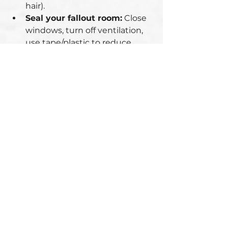
hair).
Seal your fallout room:
 Close 
windows, turn off ventilation, 
use tape/plastic to reduce 
drafts.
2. The Critical 24 
Hours
Why? Radiation exposure drops 
quickly after fallout settles:
After 
7 hours
, radiation levels 
drop by ~90%.
After 
48 hours
, they drop by 
~99%.
📌 
Stay sheltered for at least 24 
hours
 unless authorities order 
evacuation.
During this phase:
Rely on sealed food/water 