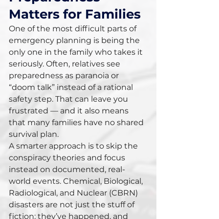
Matters for Families
One of the most difficult parts of 
emergency planning is being the 
only one in the family who takes it 
seriously. Often, relatives see 
preparedness as paranoia or 
“doom talk” instead of a rational 
safety step. That can leave you 
frustrated — and it also means 
that many families have no shared 
survival plan.
A smarter approach is to skip the 
conspiracy theories and focus 
instead on documented, real-
world events. Chemical, Biological, 
Radiological, and Nuclear (CBRN) 
disasters are not just the stuff of 
fiction; they’ve happened, and 