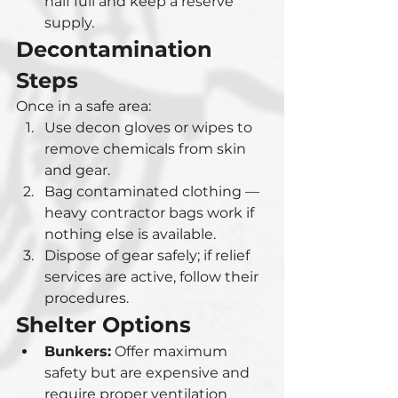
half full and keep a reserve 
supply.
Decontamination 
Steps
Once in a safe area:
Use decon gloves or wipes to 
remove chemicals from skin 
and gear.
Bag contaminated clothing — 
heavy contractor bags work if 
nothing else is available.
Dispose of gear safely; if relief 
services are active, follow their 
procedures.
Shelter Options
Bunkers:
 Offer maximum 
safety but are expensive and 
require proper ventilation 