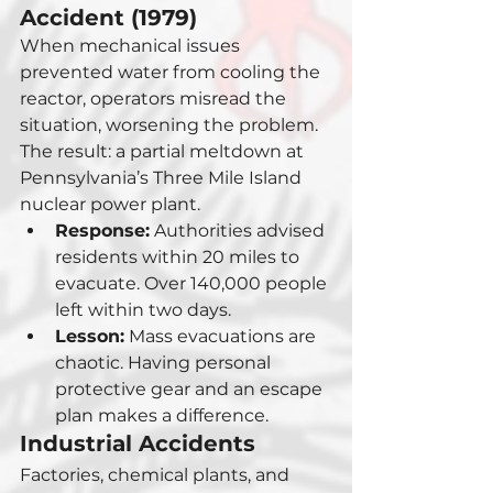
Accident (1979)
When mechanical issues 
prevented water from cooling the 
reactor, operators misread the 
situation, worsening the problem. 
The result: a partial meltdown at 
Pennsylvania’s Three Mile Island 
nuclear power plant.
Response:
 Authorities advised 
residents within 20 miles to 
evacuate. Over 140,000 people 
left within two days.
Lesson:
 Mass evacuations are 
chaotic. Having personal 
protective gear and an escape 
plan makes a difference.
Industrial Accidents
Factories, chemical plants, and 