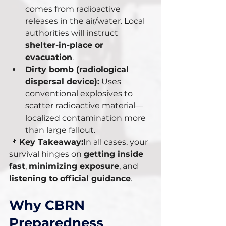
comes from radioactive 
releases in the air/water. Local 
authorities will instruct 
shelter-in-place or 
evacuation
.
Dirty bomb (radiological 
dispersal device):
 Uses 
conventional explosives to 
scatter radioactive material—
localized contamination more 
than large fallout.
📌 
Key Takeaway:
In all cases, your 
survival hinges on 
getting inside 
fast
, 
minimizing exposure
, and 
listening to official guidance
.
Why CBRN 
Preparedness 