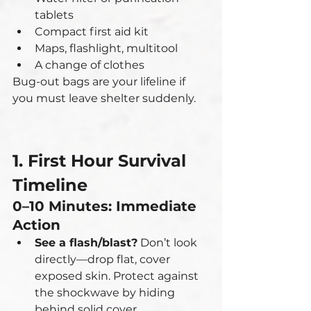
tablets
Compact first aid kit
Maps, flashlight, multitool
A change of clothes
Bug-out bags are your lifeline if 
you must leave shelter suddenly.
1. First Hour Survival 
Timeline
0–10 Minutes: Immediate 
Action
See a flash/blast?
 Don’t look 
directly—drop flat, cover 
exposed skin. Protect against 
the shockwave by hiding 
behind solid cover.