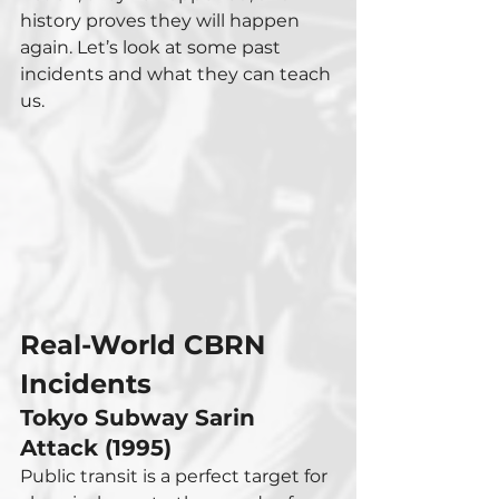
history proves they will happen 
again. Let’s look at some past 
incidents and what they can teach 
us.
Real-World CBRN 
Incidents
Tokyo Subway Sarin 
Attack (1995)
Public transit is a perfect target for 