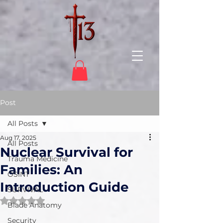
Post
All Posts
Aug 17, 2025
All Posts
Nuclear Survival for
Trauma Medicine
Families: An
OSINT
Introduction Guide
SURVIVAL
Rated NaN out of 5 stars.
Blade Anatomy
Security