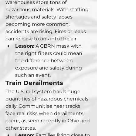
warehouses store tons of 
hazardous materials. With staffing 
shortages and safety lapses 
becoming more common, 
accidents are rising. Fires or leaks 
can release toxins into the air.
Lesson:
 A CBRN mask with 
the right filters could mean 
the difference between 
exposure and safety during 
such an event.
Train Derailments
The U.S. rail system hauls huge 
quantities of hazardous chemicals 
daily. Communities near tracks 
face real risks when derailments 
occur, as seen recently in Ohio and 
other states.
Lesson:
 Families living close to 