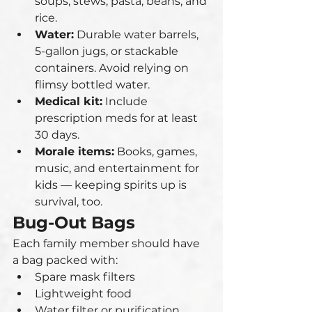
soups, stews, pasta, beans, and 
rice.
Water:
 Durable water barrels, 
5-gallon jugs, or stackable 
containers. Avoid relying on 
flimsy bottled water.
Medical kit:
 Include 
prescription meds for at least 
30 days.
Morale items:
 Books, games, 
music, and entertainment for 
kids — keeping spirits up is 
survival, too.
Bug-Out Bags
Each family member should have 
a bag packed with:
Spare mask filters
Lightweight food
Water filter or purification 