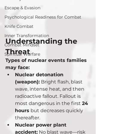
Escape & Evasion
Psychological Readiness for Combat
Knife Combat
Inner Transformation
Understanding the 
Combat Mindset
Threat
Spiritual Warfare
Types of nuclear events families 
may face:
Nuclear detonation 
(weapon):
 Bright flash, blast 
wave, intense heat, and then 
radioactive fallout. Fallout is 
most dangerous in the first 
24 
hours
 but decreases quickly 
thereafter.
Nuclear power plant 
accident:
 No blast wave—risk 