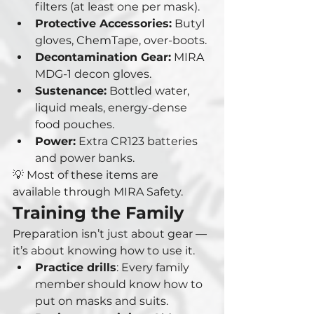
filters (at least one per mask).
Protective Accessories:
 Butyl 
gloves, ChemTape, over-boots.
Decontamination Gear:
 MIRA 
MDG-1 decon gloves.
Sustenance:
 Bottled water, 
liquid meals, energy-dense 
food pouches.
Power:
 Extra CR123 batteries 
and power banks.
💡 Most of these items are 
available through MIRA Safety.
Training the Family
Preparation isn’t just about gear — 
it’s about knowing how to use it.
Practice drills
: Every family 
member should know how to 
put on masks and suits.