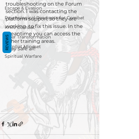
troubleshooting on the Forum 
Escape & Evasion
section. I was contacting the 
Psychological Readiness for Combat
platform support so they are 
working  to fix this issue. In the 
Knife Combat
meantime you can access the 
Inner Transformation
REVIEWS
other training areas. 
Combat Mindset
Stay safe all!
Spiritual Warfare