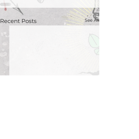
See All
Recent Posts