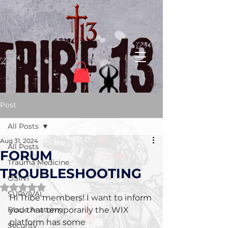
Post
All Posts
Aug 31, 2024
All Posts
FORUM
Trauma Medicine
TROUBLESHOOTING
OSINT
Rated NaN out of 5 stars.
SURVIVAL
Hi Tribe members! I want to inform 
Blade Anatomy
you that temporarily the WIX 
platform has some 
Security