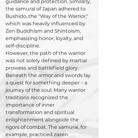
guidance and protection. Similarly, 
the samurai of Japan adhered to 
Bushido, the "Way of the Warrior," 
which was heavily influenced by 
Zen Buddhism and Shintoism, 
emphasizing honor, loyalty, and 
self-discipline.
However, the path of the warrior 
was not solely defined by martial 
prowess and battlefield glory. 
Beneath the armor and swords lay 
a quest for something deeper – a 
journey of the soul. Many warrior 
traditions recognized the 
importance of inner 
transformation and spiritual 
enlightenment alongside the 
rigors of combat. The samurai, for 
example, practiced zazen 