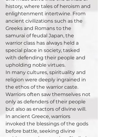
history, where tales of heroism and 
enlightenment intertwine. From 
ancient civilizations such as the 
Greeks and Romans to the 
samurai of feudal Japan, the 
warrior class has always held a 
special place in society, tasked 
with defending their people and 
upholding noble virtues.
In many cultures, spirituality and 
religion were deeply ingrained in 
the ethos of the warrior caste. 
Warriors often saw themselves not 
only as defenders of their people 
but also as enactors of divine will. 
In ancient Greece, warriors 
invoked the blessings of the gods 
before battle, seeking divine 