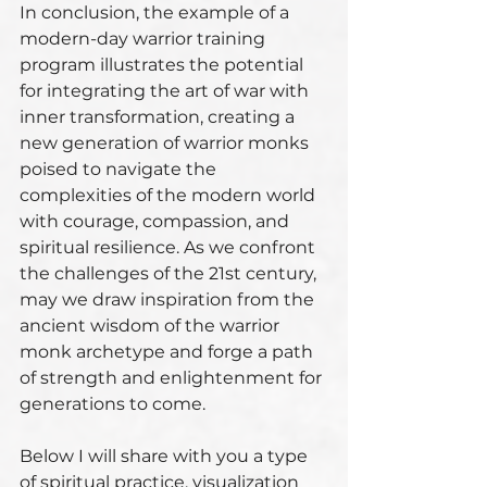
In conclusion, the example of a 
modern-day warrior training 
program illustrates the potential 
for integrating the art of war with 
inner transformation, creating a 
new generation of warrior monks 
poised to navigate the 
complexities of the modern world 
with courage, compassion, and 
spiritual resilience. As we confront 
the challenges of the 21st century, 
may we draw inspiration from the 
ancient wisdom of the warrior 
monk archetype and forge a path 
of strength and enlightenment for 
generations to come.
Below I will share with you a type 
of spiritual practice, visualization 