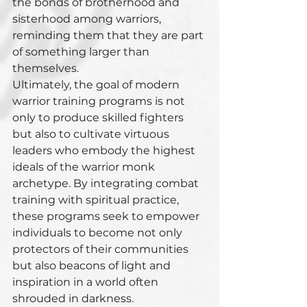
the bonds of brotherhood and 
sisterhood among warriors, 
reminding them that they are part 
of something larger than 
themselves.
Ultimately, the goal of modern 
warrior training programs is not 
only to produce skilled fighters 
but also to cultivate virtuous 
leaders who embody the highest 
ideals of the warrior monk 
archetype. By integrating combat 
training with spiritual practice, 
these programs seek to empower 
individuals to become not only 
protectors of their communities 
but also beacons of light and 
inspiration in a world often 
shrouded in darkness.