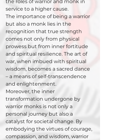
the roles of warrior and monk in 
service to a higher cause.
The importance of being a warrior 
but also a monk lies in the 
recognition that true strength 
comes not only from physical 
prowess but from inner fortitude 
and spiritual resilience. The art of 
war, when imbued with spiritual 
wisdom, becomes a sacred dance 
– a means of self-transcendence 
and enlightenment.
Moreover, the inner 
transformation undergone by 
warrior monks is not only a 
personal journey but also a 
catalyst for societal change. By 
embodying the virtues of courage, 
compassion, and wisdom, warrior 