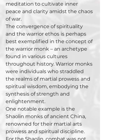
meditation to cultivate inner 
peace and clarity amidst the chaos 
of war.
The convergence of spirituality 
and the warrior ethos is perhaps 
best exemplified in the concept of 
the warrior monk – an archetype 
found in various cultures 
throughout history. Warrior monks 
were individuals who straddled 
the realms of martial prowess and 
spiritual wisdom, embodying the 
synthesis of strength and 
enlightenment.
One notable example is the 
Shaolin monks of ancient China, 
renowned for their martial arts 
prowess and spiritual discipline. 
For the Shaolin, combat was not 