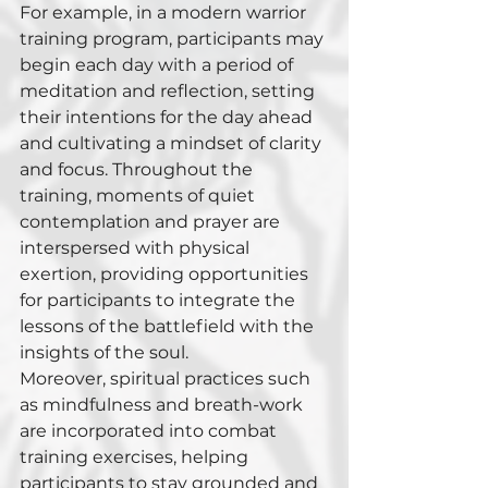
For example, in a modern warrior 
training program, participants may 
begin each day with a period of 
meditation and reflection, setting 
their intentions for the day ahead 
and cultivating a mindset of clarity 
and focus. Throughout the 
training, moments of quiet 
contemplation and prayer are 
interspersed with physical 
exertion, providing opportunities 
for participants to integrate the 
lessons of the battlefield with the 
insights of the soul.
Moreover, spiritual practices such 
as mindfulness and breath-work 
are incorporated into combat 
training exercises, helping 
participants to stay grounded and 