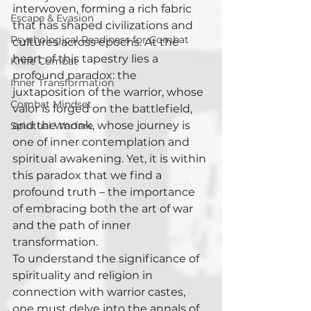
interwoven, forming a rich fabric 
Escape & Evasion
that has shaped civilizations and 
Psychological Readiness for Combat
cultures across epochs. At the 
heart of this tapestry lies a 
Knife Combat
profound paradox: the 
Inner Transformation
juxtaposition of the warrior, whose 
Combat Mindset
valor is forged on the battlefield, 
and the monk, whose journey is 
Spiritual Warfare
one of inner contemplation and 
spiritual awakening. Yet, it is within 
this paradox that we find a 
profound truth – the importance 
of embracing both the art of war 
and the path of inner 
transformation.
To understand the significance of 
spirituality and religion in 
connection with warrior castes, 
one must delve into the annals of 