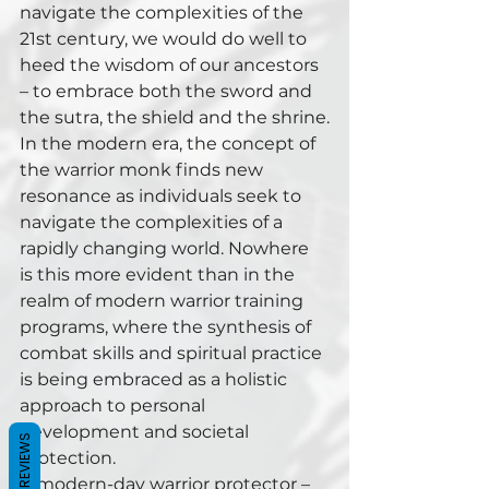
navigate the complexities of the 
21st century, we would do well to 
heed the wisdom of our ancestors 
– to embrace both the sword and 
the sutra, the shield and the shrine.
In the modern era, the concept of 
the warrior monk finds new 
resonance as individuals seek to 
navigate the complexities of a 
rapidly changing world. Nowhere 
is this more evident than in the 
realm of modern warrior training 
programs, where the synthesis of 
combat skills and spiritual practice 
is being embraced as a holistic 
approach to personal 
development and societal 
REVIEWS
protection.
A modern-day warrior protector – 