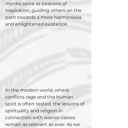
monks serve as beacons of 
inspiration, guiding others on the 
path towards a more harmonious 
and enlightened existence.
In the modern world, where 
conflicts rage and the human 
spirit is often tested, the lessons of 
spirituality and religion in 
connection with warrior castes 
remain as relevant as ever. As we 