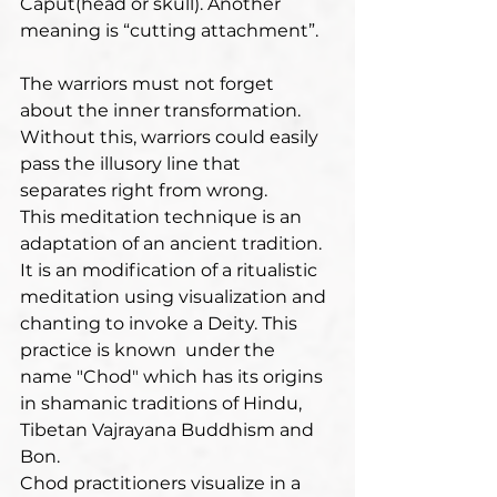
Caput(head or skull). Another 
meaning is “cutting attachment”.
The warriors must not forget 
about the inner transformation. 
Without this, warriors could easily 
pass the illusory line that 
separates right from wrong.
This meditation technique is an 
adaptation of an ancient tradition. 
It is an modification of a ritualistic 
meditation using visualization and 
chanting to invoke a Deity. This 
practice is known  under the 
name "Chod" which has its origins 
in shamanic traditions of Hindu, 
Tibetan Vajrayana Buddhism and 
Bon. 
Chod practitioners visualize in a 