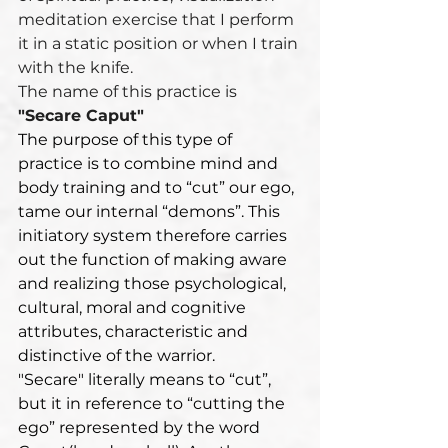
meditation exercise that I perform 
it in a static position or when I train 
with the knife.
The name of this practice is 
"Secare Caput"
The purpose of this type of 
practice is to combine mind and 
body training and to “cut” our ego, 
tame our internal “demons”. This 
initiatory system therefore carries 
out the function of making aware 
and realizing those psychological, 
cultural, moral and cognitive 
attributes, characteristic and 
distinctive of the warrior.
"Secare" literally means to “cut”, 
but it in reference to “cutting the 
ego” represented by the word 