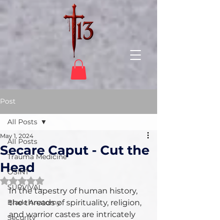
Post
All Posts
May 1, 2024
All Posts
Secare Caput - Cut the
Trauma Medicine
Head
OSINT
Rated NaN out of 5 stars.
SURVIVAL
In the tapestry of human history, 
Blade Anatomy
the threads of spirituality, religion, 
and warrior castes are intricately 
Security