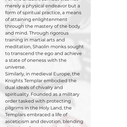
merely a physical endeavor but a 
form of spiritual practice, a means 
of attaining enlightenment 
through the mastery of the body 
and mind. Through rigorous 
training in martial arts and 
meditation, Shaolin monks sought 
to transcend the ego and achieve 
a state of oneness with the 
universe.
Similarly, in medieval Europe, the 
Knights Templar embodied the 
dual ideals of chivalry and 
spirituality. Founded as a military 
order tasked with protecting 
pilgrims in the Holy Land, the 
Templars embraced a life of 
asceticism and devotion, blending 