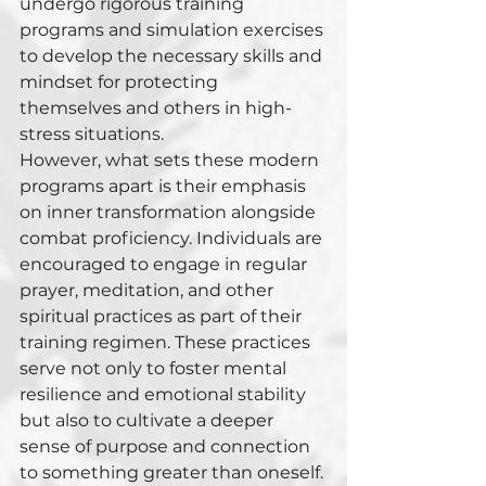
undergo rigorous training 
programs and simulation exercises 
to develop the necessary skills and 
mindset for protecting 
themselves and others in high-
stress situations.
However, what sets these modern 
programs apart is their emphasis 
on inner transformation alongside 
combat proficiency. Individuals are 
encouraged to engage in regular 
prayer, meditation, and other 
spiritual practices as part of their 
training regimen. These practices 
serve not only to foster mental 
resilience and emotional stability 
but also to cultivate a deeper 
sense of purpose and connection 
to something greater than oneself.