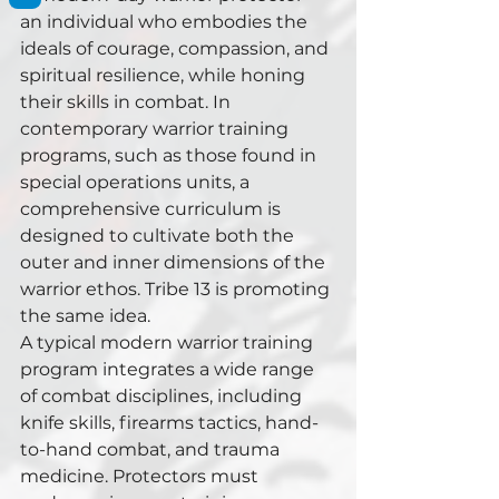
an individual who embodies the 
ideals of courage, compassion, and 
spiritual resilience, while honing 
their skills in combat. In 
contemporary warrior training 
programs, such as those found in 
special operations units, a 
comprehensive curriculum is 
designed to cultivate both the 
outer and inner dimensions of the 
warrior ethos. Tribe 13 is promoting 
the same idea.
A typical modern warrior training 
program integrates a wide range 
of combat disciplines, including 
knife skills, firearms tactics, hand-
to-hand combat, and trauma 
medicine. Protectors must 