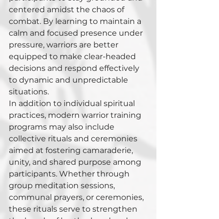
centered amidst the chaos of 
combat. By learning to maintain a 
calm and focused presence under 
pressure, warriors are better 
equipped to make clear-headed 
decisions and respond effectively 
to dynamic and unpredictable 
situations.
In addition to individual spiritual 
practices, modern warrior training 
programs may also include 
collective rituals and ceremonies 
aimed at fostering camaraderie, 
unity, and shared purpose among 
participants. Whether through 
group meditation sessions, 
communal prayers, or ceremonies, 
these rituals serve to strengthen 