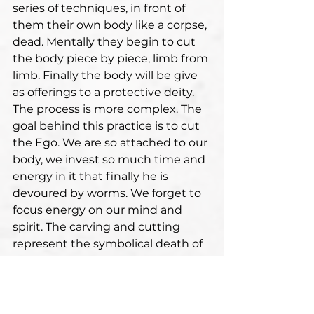
series of techniques, in front of 
them their own body like a corpse, 
dead. Mentally they begin to cut 
the body piece by piece, limb from 
limb. Finally the body will be give 
as offerings to a protective deity. 
The process is more complex. The 
goal behind this practice is to cut 
the Ego. We are so attached to our 
body, we invest so much time and 
energy in it that finally he is 
devoured by worms. We forget to 
focus energy on our mind and 
spirit. The carving and cutting 
represent the symbolical death of 
the ego and attachment to this 
body. It is a very subtle process at 
psychological level.
In many ancient traditions deities 